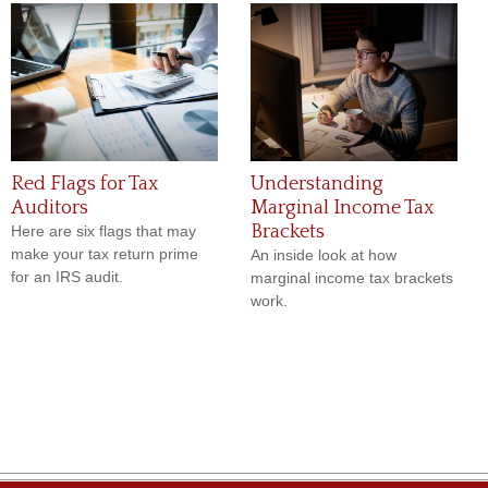
Red Flags for Tax
Understanding
Auditors
Marginal Income Tax
Brackets
Here are six flags that may
make your tax return prime
An inside look at how
for an IRS audit.
marginal income tax brackets
work.