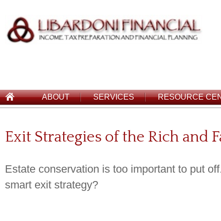
ABOUT
SERVICES
RESOURCE CE
Exit Strategies of the Rich and
Estate conservation is too important to put of
smart exit strategy?