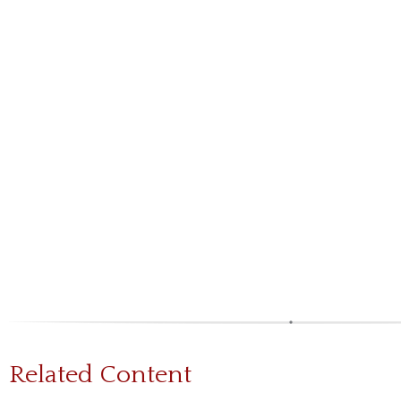
Related Content