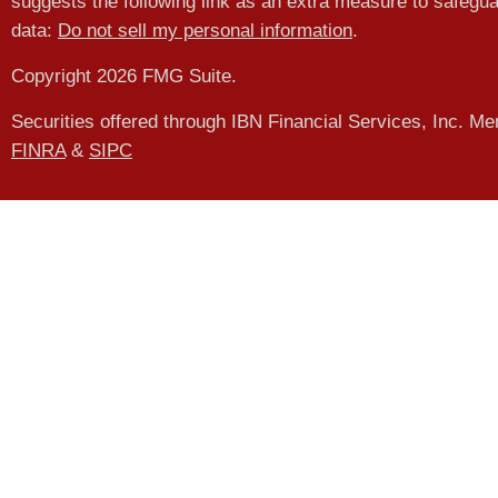
suggests the following link as an extra measure to safegu
data:
Do not sell my personal information
.
Copyright 2026 FMG Suite.
Securities offered through IBN Financial Services, Inc. M
FINRA
&
SIPC