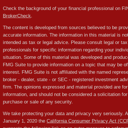
Check the background of your financial professional on F
BrokerCheck
.
The content is developed from sources believed to be prov
accurate information. The information in this material is no
intended as tax or legal advice. Please consult legal or tax
professionals for specific information regarding your indivi
situation. Some of this material was developed and produ
FMG Suite to provide information on a topic that may be of
interest. FMG Suite is not affiliated with the named represe
broker - dealer, state - or SEC - registered investment adv
firm. The opinions expressed and material provided are for
information, and should not be considered a solicitation for
purchase or sale of any security.
We take protecting your data and privacy very seriously. A
January 1, 2020 the
California Consumer Privacy Act (CC