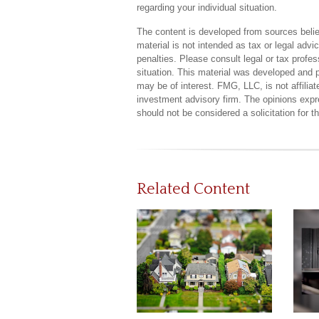
regarding your individual situation.
The content is developed from sources believ
material is not intended as tax or legal advi
penalties. Please consult legal or tax profes
situation. This material was developed and 
may be of interest. FMG, LLC, is not affilia
investment advisory firm. The opinions expr
should not be considered a solicitation for 
Related Content