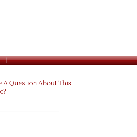
 A Question About This
c?