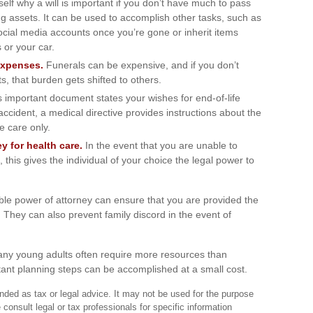
lf why a will is important if you don’t have much to pass
ring assets. It can be used to accomplish other tasks, such as
ial media accounts once you’re gone or inherit items
 or your car.
expenses.
Funerals can be expensive, and if you don’t
, that burden gets shifted to others.
 important document states your wishes for end-of-life
accident, a medical directive provides instructions about the
ve care only.
y for health care.
In the event that you are unable to
 this gives the individual of your choice the legal power to
ble power of attorney can ensure that you are provided the
. They can also prevent family discord in the event of
many young adults often require more resources than
ant planning steps can be accomplished at a small cost.
tended as tax or legal advice. It may not be used for the purpose
 consult legal or tax professionals for specific information