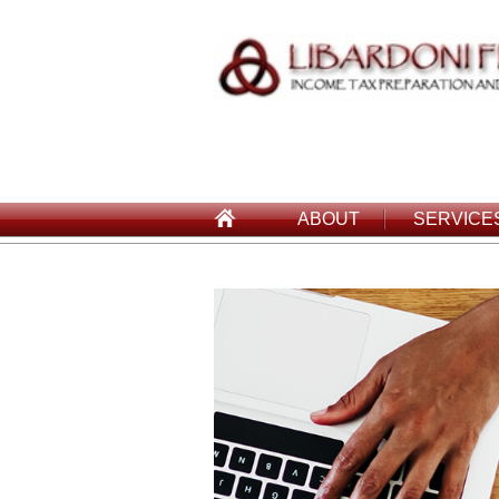
ABOUT
SERVICE