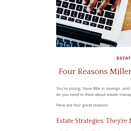
ESTAT
Four Reasons Millen
You’re young, have little in savings, and
do you need to think about estate man
Here are four great reasons:
Estate Strategies: They're 