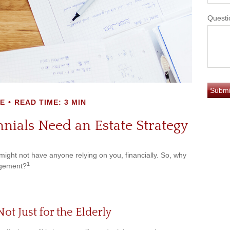
Questi
E
READ TIME: 3 MIN
nials Need an Estate Strategy
 might not have anyone relying on you, financially. So, why
1
agement?
Not Just for the Elderly