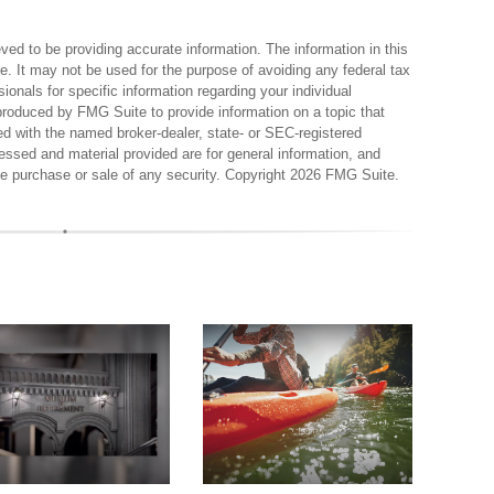
ed to be providing accurate information. The information in this
ce. It may not be used for the purpose of avoiding any federal tax
sionals for specific information regarding your individual
produced by FMG Suite to provide information on a topic that
ted with the named broker-dealer, state- or SEC-registered
essed and material provided are for general information, and
the purchase or sale of any security. Copyright
2026 FMG Suite.