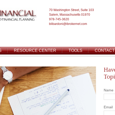
70 Washington Street, Suite 103
Salem, Massachusetts 01970
978-745-3620
blibardoni@ibrokernet.com
S
RESOURCE CENTER
TOOLS
CONTACT
Have
Topi
Name
Email