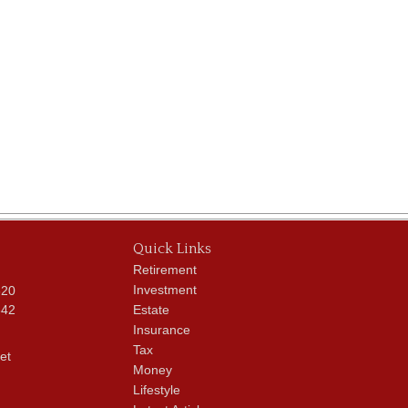
Quick Links
Retirement
Investment
620
342
Estate
Insurance
Tax
et
Money
Lifestyle