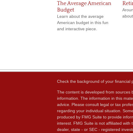
The Average American
Reti
Budget
Aroun
about
Learn about the average
American budget in this fun
and interactive piece.
Check the background of your financial
The content is developed from sources b
information. The information in this mater
advice. Please consult legal or tax profes
regarding your individual situation. Som
produced by FMG Suite to provide inform
interest. FMG Suite is not affiliated wit
dealer, state - or SEC - registered inves