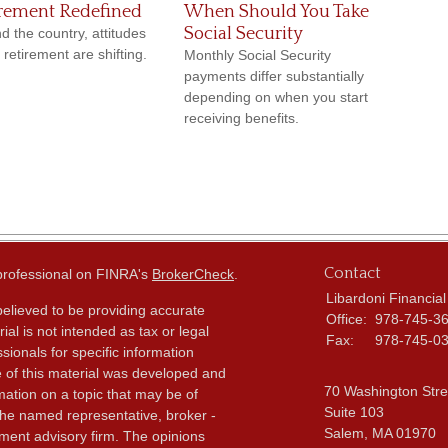
rement Redefined
When Should You Take
Social Security
d the country, attitudes
 retirement are shifting.
Monthly Social Security
payments differ substantially
depending on when you start
receiving benefits.
Contact
 professional on FINRA's
BrokerCheck
.
Libardoni Financial
elieved to be providing accurate
Office:
978-745-3
ial is not intended as tax or legal
Fax:
978-745-0
sionals for specific information
e of this material was developed and
70 Washington Stre
ation on a topic that may be of
Suite 103
h the named representative, broker -
Salem,
MA
01970
tment advisory firm. The opinions