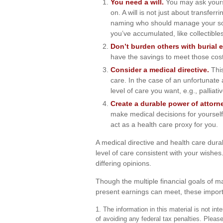
You need a will.
You may ask yourse
on. A will is not just about transfer
naming who should manage your soc
you’ve accumulated, like collectibles
Don’t burden others with burial 
have the savings to meet those costs
Consider a medical directive.
This
care. In the case of an unfortunate 
level of care you want, e.g., palliati
Create a durable power of attorne
make medical decisions for yourself,
act as a health care proxy for you.
A medical directive and health care dura
level of care consistent with your wishes
differing opinions.
Though the multiple financial goals of 
present earnings can meet, these import
1. The information in this material is not in
of avoiding any federal tax penalties. Please