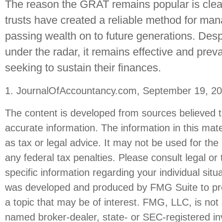
The reason the GRAT remains popular is clea
trusts have created a reliable method for ma
passing wealth on to future generations. Despi
under the radar, it remains effective and pre
seeking to sustain their finances.
1. JournalOfAccountancy.com, September 19, 2
The content is developed from sources believed t
accurate information. The information in this mate
as tax or legal advice. It may not be used for the
any federal tax penalties. Please consult legal or 
specific information regarding your individual situ
was developed and produced by FMG Suite to pro
a topic that may be of interest. FMG, LLC, is not a
named broker-dealer, state- or SEC-registered i