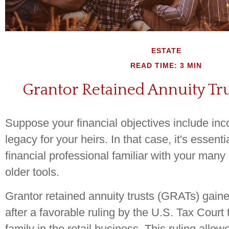
ESTATE
READ TIME: 3 MIN
Grantor Retained Annuity Tru
Suppose your financial objectives include in
legacy for your heirs. In that case, it's essenti
financial professional familiar with your many 
older tools.
Grantor retained annuity trusts (GRATs) gaine
after a favorable ruling by the U.S. Tax Court
family in the retail business. This ruling allow