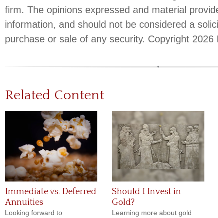
firm. The opinions expressed and material provid
information, and should not be considered a solici
purchase or sale of any security. Copyright
2026 
Related Content
Immediate vs. Deferred
Should I Invest in
Annuities
Gold?
Looking forward to
Learning more about gold