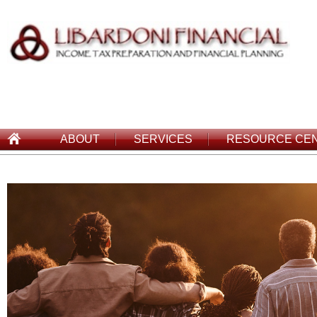
ABOUT
SERVICES
RESOURCE CE