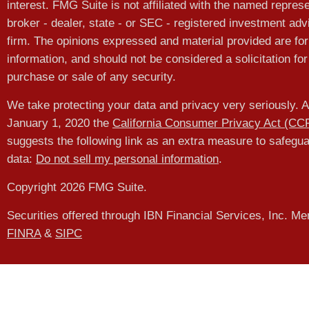
interest. FMG Suite is not affiliated with the named represe
broker - dealer, state - or SEC - registered investment adv
firm. The opinions expressed and material provided are for
information, and should not be considered a solicitation for
purchase or sale of any security.
We take protecting your data and privacy very seriously. A
January 1, 2020 the
California Consumer Privacy Act (CC
suggests the following link as an extra measure to safegu
data:
Do not sell my personal information
.
Copyright 2026 FMG Suite.
Securities offered through IBN Financial Services, Inc. M
FINRA
&
SIPC