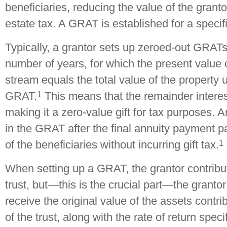
beneficiaries, reducing the value of the granto
estate tax. A GRAT is established for a specif
Typically, a grantor sets up zeroed-out GRATs 
number of years, for which the present value 
stream equals the total value of the property 
1
GRAT.
This means that the remainder interes
making it a zero-value gift for tax purposes. 
in the GRAT after the final annuity payment p
1
of the beneficiaries without incurring gift tax.
When setting up a GRAT, the grantor contribu
trust, but—this is the crucial part—the grantor 
receive the original value of the assets contri
of the trust, along with the rate of return spec