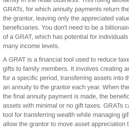
GRATs, for which annuity payments return the 
the grantor, leaving only the appreciated value
beneficiaries. You don't need to be a billiona
of a GRAT, which has potential for individuals
many income levels.
A GRAT is a financial tool used to reduce taxe
gifts to family members. It involves creating a
for a specific period, transferring assets into 
an annuity to the grantor each year. When the
the final annuity payment is made, the benefic
assets with minimal or no gift taxes. GRATs c
tool for transferring wealth while managing gift 
allow the grantor to move asset appreciation 