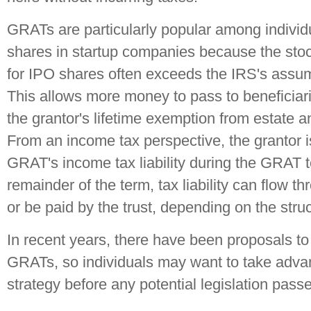
GRATs are particularly popular among indivi
shares in startup companies because the stoc
for IPO shares often exceeds the IRS's assum
This allows more money to pass to beneficiari
the grantor's lifetime exemption from estate an
From an income tax perspective, the grantor i
GRAT's income tax liability during the GRAT 
remainder of the term, tax liability can flow th
or be paid by the trust, depending on the struc
In recent years, there have been proposals to l
GRATs, so individuals may want to take advan
strategy before any potential legislation pass