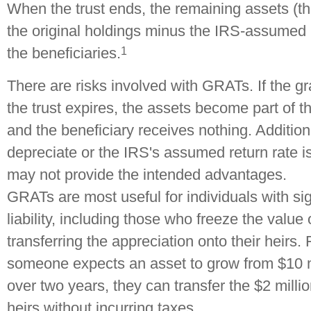
When the trust ends, the remaining assets (th
the original holdings minus the IRS-assumed r
1
the beneficiaries.
There are risks involved with GRATs. If the gr
the trust expires, the assets become part of th
and the beneficiary receives nothing. Additiona
depreciate or the IRS's assumed return rate 
may not provide the intended advantages.
GRATs are most useful for individuals with sig
liability, including those who freeze the value 
transferring the appreciation onto their heirs. 
someone expects an asset to grow from $10 mi
over two years, they can transfer the $2 millio
heirs without incurring taxes.