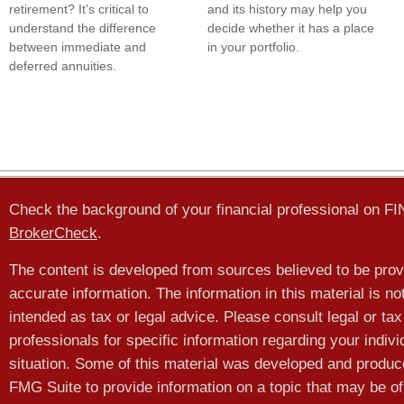
retirement? It's critical to
and its history may help you
understand the difference
decide whether it has a place
between immediate and
in your portfolio.
deferred annuities.
Check the background of your financial professional on F
BrokerCheck
.
The content is developed from sources believed to be prov
accurate information. The information in this material is no
intended as tax or legal advice. Please consult legal or tax
professionals for specific information regarding your indivi
situation. Some of this material was developed and produ
FMG Suite to provide information on a topic that may be of