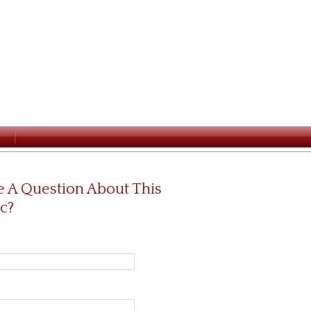
 A Question About This
c?