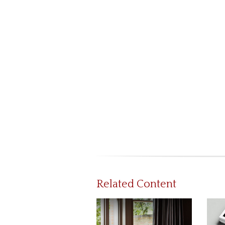
Related Content