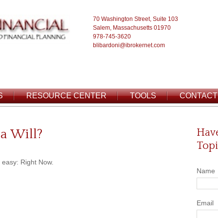
70 Washington Street, Suite 103
Salem, Massachusetts 01970
978-745-3620
blibardoni@ibrokernet.com
S
RESOURCE CENTER
TOOLS
CONTACT
a Will?
Have
Topi
 easy: Right Now.
Name
Email