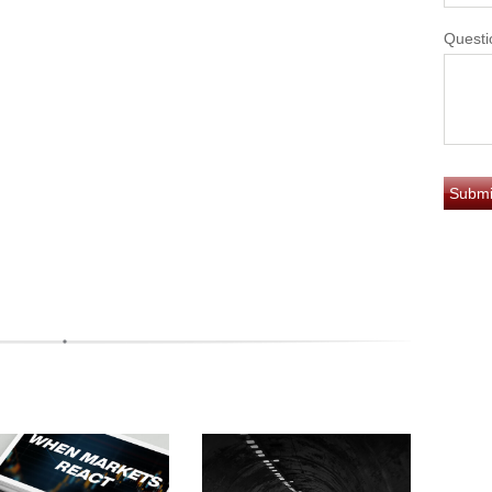
Questi