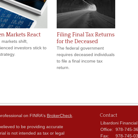
n Markets React
Filing Final Tax Returns
for the Deceased
markets shift,
ienced investors stick to
The federal government
strategy.
requires deceased individuals
to file a final income tax
return.
Contact
 professional on FINRA's
BrokerCheck
.
Libardoni Financial
elieved to be providing accurate
Office:
978-745-3
ial is not intended as tax or legal
Fax:
978-745-0