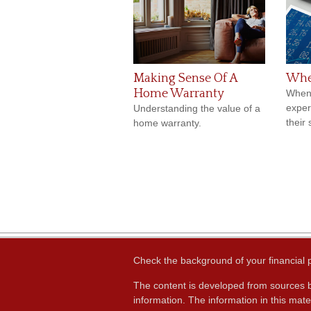
Making Sense Of A
Whe
Home Warranty
When 
exper
Understanding the value of a
their 
home warranty.
Check the background of your financial
The content is developed from sources b
information. The information in this mater