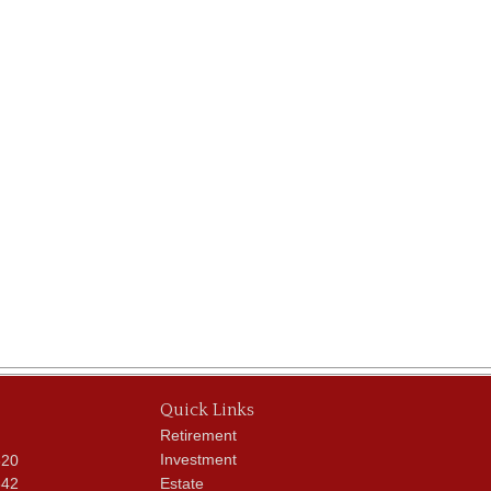
Quick Links
Retirement
Investment
620
342
Estate