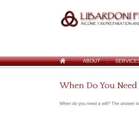
ABOUT
SERVICE
When Do You Need 
When do you need a will? The answer is