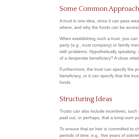
Some Common Approach
A trust is one idea, since it can pass we
where, and why the funds can be acces
When establishing such a trust, you can a
party (e.g., trust company) or family m
with problems. Hypothetically speaking, 
of a desperate beneficiary? A close relat
Furthermore, the trust can specify the p
beneficiary, or it can specify that the tr
funds.
Structuring Ideas
Trusts can also include incentives, such 
paid out, or perhaps, that a lump-sum 
To ensure that an heir is committed to 
periods of time, e.g., five years of sobr