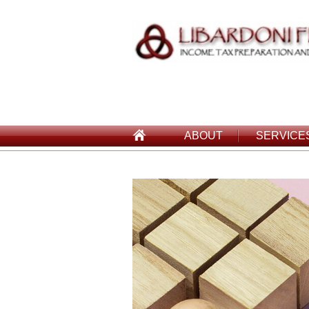
ABOUT
SERVICE