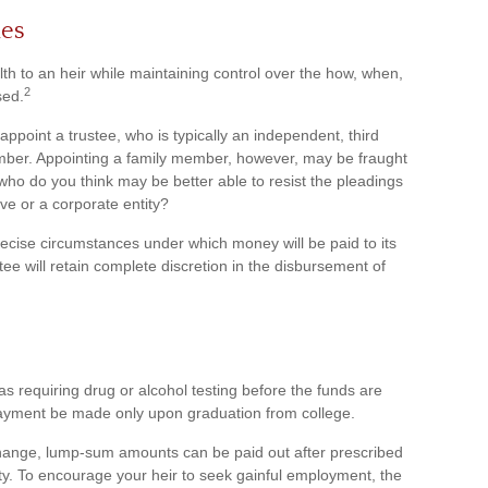
es
alth to an heir while maintaining control over the how, when,
2
sed.
ppoint a trustee, who is typically an independent, third
ember. Appointing a family member, however, may be fraught
who do you think may be better able to resist the pleadings
ive or a corporate entity?
recise circumstances under which money will be paid to its
ustee will retain complete discretion in the disbursement of
as requiring drug or alcohol testing before the funds are
payment be made only upon graduation from college.
change, lump-sum amounts can be paid out after prescribed
iety. To encourage your heir to seek gainful employment, the