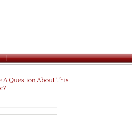
 A Question About This
c?