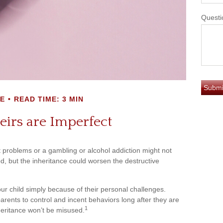
Questi
E
READ TIME: 3 MIN
irs are Imperfect
it problems or a gambling or alcohol addiction might not
d, but the inheritance could worsen the destructive
our child simply because of their personal challenges.
parents to control and incent behaviors long after they are
1
nheritance won’t be misused.