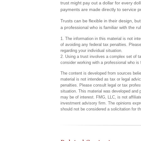
trust might pay out a dollar for every dol
payments are made directly to service pro
Trusts can be flexible in their design, b
a professional who is familiar with the ru
1. The information in this material is not in
of avoiding any federal tax penalties. Please
regarding your individual situation.
2. Using a trust involves a complex set of t
consider working with a professional who is f
The content is developed from sources believ
material is not intended as tax or legal advi
penalties. Please consult legal or tax profes
situation. This material was developed and 
may be of interest. FMG, LLC, is not affilia
investment advisory firm. The opinions expr
should not be considered a solicitation for 