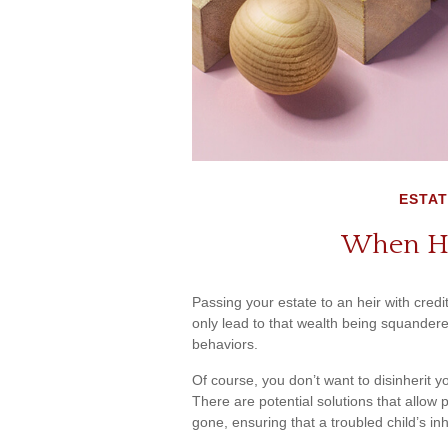
ESTAT
When He
Passing your estate to an heir with cred
only lead to that wealth being squandere
behaviors.
Of course, you don’t want to disinherit y
There are potential solutions that allow 
gone, ensuring that a troubled child’s i