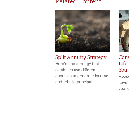
Related Content
Split Annuity Strategy
Cons
Life
Here's one strategy that
combines two different
You 
annuities to generate income
Reaso
and rebuild principal.
cover
years