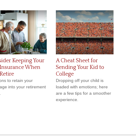
ider Keeping Your
A Cheat Sheet for
 Insurance When
Sending Your Kid to
Retire
College
ns to retain your
Dropping off your child is
age into your retirement
loaded with emotions; here
.
are a few tips for a smoother
experience.