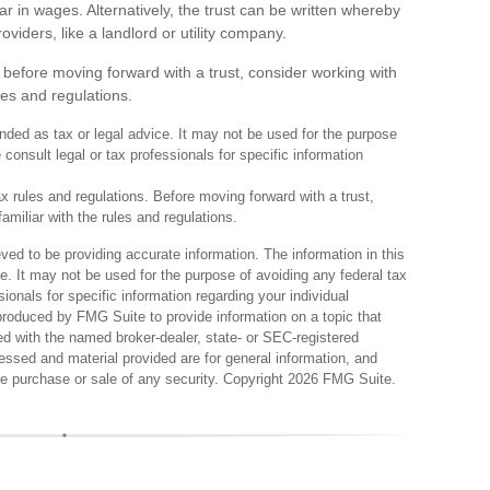
lar in wages. Alternatively, the trust can be written whereby
viders, like a landlord or utility company.
ut before moving forward with a trust, consider working with
les and regulations.
tended as tax or legal advice. It may not be used for the purpose
 consult legal or tax professionals for specific information
ax rules and regulations. Before moving forward with a trust,
amiliar with the rules and regulations.
ed to be providing accurate information. The information in this
ce. It may not be used for the purpose of avoiding any federal tax
sionals for specific information regarding your individual
produced by FMG Suite to provide information on a topic that
ted with the named broker-dealer, state- or SEC-registered
essed and material provided are for general information, and
the purchase or sale of any security. Copyright
2026 FMG Suite.