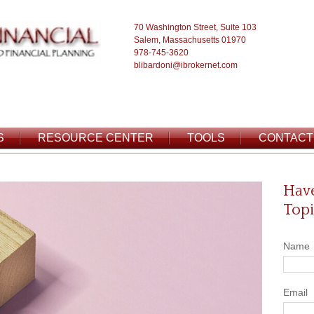
70 Washington Street, Suite 103
Salem, Massachusetts 01970
978-745-3620
blibardoni@ibrokernet.com
S
RESOURCE CENTER
TOOLS
CONTACT
Have
Topi
Name
Email