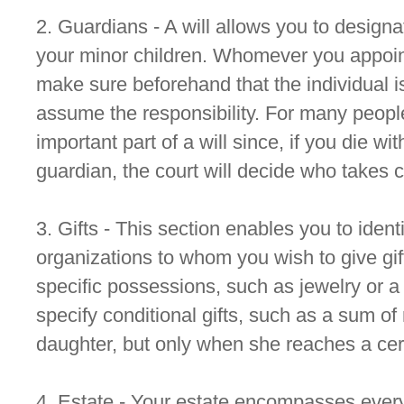
2. Guardians - A will allows you to designa
your minor children. Whomever you appoint
make sure beforehand that the individual is
assume the responsibility. For many people
important part of a will since, if you die w
guardian, the court will decide who takes c
3. Gifts - This section enables you to ident
organizations to whom you wish to give gif
specific possessions, such as jewelry or a
specify conditional gifts, such as a sum o
daughter, but only when she reaches a cer
4. Estate - Your estate encompasses ever