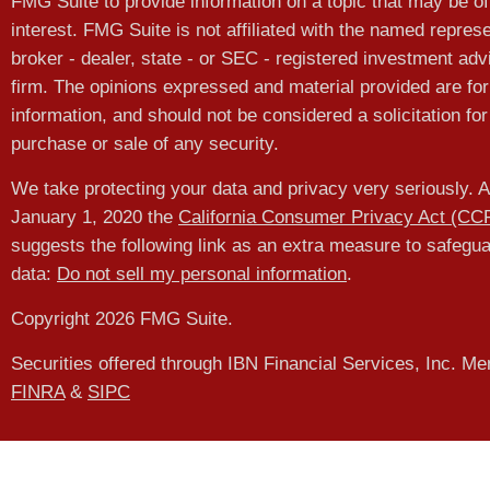
FMG Suite to provide information on a topic that may be of
interest. FMG Suite is not affiliated with the named represe
broker - dealer, state - or SEC - registered investment adv
firm. The opinions expressed and material provided are for
information, and should not be considered a solicitation for
purchase or sale of any security.
We take protecting your data and privacy very seriously. A
January 1, 2020 the
California Consumer Privacy Act (CC
suggests the following link as an extra measure to safegu
data:
Do not sell my personal information
.
Copyright 2026 FMG Suite.
Securities offered through IBN Financial Services, Inc. M
FINRA
&
SIPC