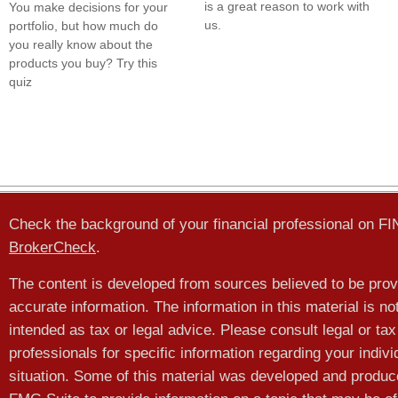
is a great reason to work with
You make decisions for your
us.
portfolio, but how much do
you really know about the
products you buy? Try this
quiz
Check the background of your financial professional on F
BrokerCheck
.
The content is developed from sources believed to be prov
accurate information. The information in this material is no
intended as tax or legal advice. Please consult legal or tax
professionals for specific information regarding your indivi
situation. Some of this material was developed and produ