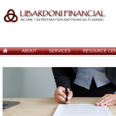
ABOUT
SERVICES
RESOURCE CE