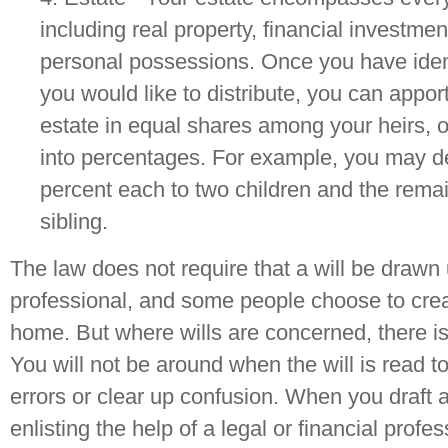
including real property, financial investme
personal possessions. Once you have identi
you would like to distribute, you can apport
estate in equal shares among your heirs, or
into percentages. For example, you may de
percent each to two children and the remai
sibling.
The law does not require that a will be drawn
professional, and some people choose to creat
home. But where wills are concerned, there is l
You will not be around when the will is read to
errors or clear up confusion. When you draft a
enlisting the help of a legal or financial profes