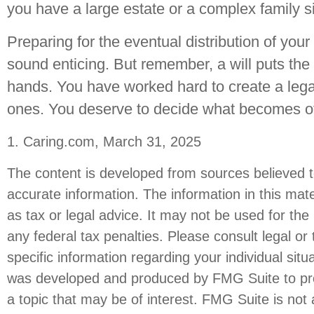
you have a large estate or a complex family si
Preparing for the eventual distribution of you
sound enticing. But remember, a will puts the
hands. You have worked hard to create a lega
ones. You deserve to decide what becomes of 
1. Caring.com, March 31, 2025
The content is developed from sources believed t
accurate information. The information in this mate
as tax or legal advice. It may not be used for the
any federal tax penalties. Please consult legal or 
specific information regarding your individual situ
was developed and produced by FMG Suite to pro
a topic that may be of interest. FMG Suite is not a