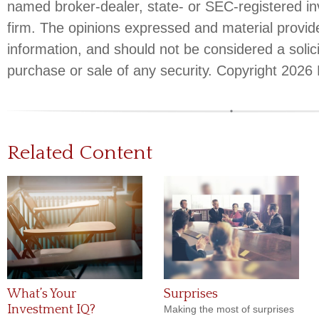
named broker-dealer, state- or SEC-registered i
firm. The opinions expressed and material provid
information, and should not be considered a solici
purchase or sale of any security. Copyright
2026 
Related Content
What’s Your
Surprises
Investment IQ?
Making the most of surprises