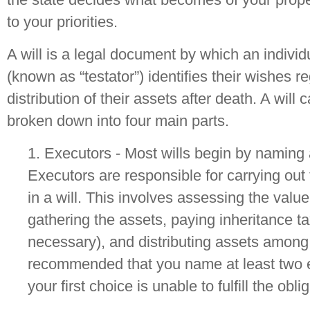
to your priorities.
A will is a legal document by which an individ
(known as “testator”) identifies their wishes r
distribution of their assets after death. A will 
broken down into four main parts.
1. Executors - Most wills begin by naming 
Executors are responsible for carrying out
in a will. This involves assessing the value
gathering the assets, paying inheritance ta
necessary), and distributing assets among b
recommended that you name at least two e
your first choice is unable to fulfill the obli