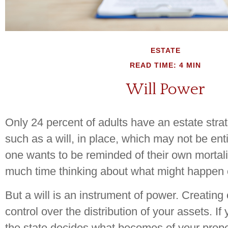
ESTATE
READ TIME: 4 MIN
Will Power
Only 24 percent of adults have an estate str
such as a will, in place, which may not be enti
one wants to be reminded of their own mortali
much time thinking about what might happen 
But a will is an instrument of power. Creating
control over the distribution of your assets. If
the state decides what becomes of your prope