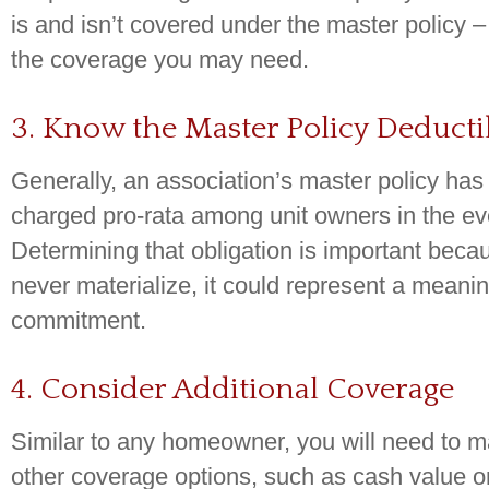
is and isn’t covered under the master policy –
the coverage you may need.
3. Know the Master Policy Deducti
Generally, an association’s master policy has 
charged pro-rata among unit owners in the eve
Determining that obligation is important beca
never materialize, it could represent a meaning
commitment.
4. Consider Additional Coverage
Similar to any homeowner, you will need to 
other coverage options, such as cash value o