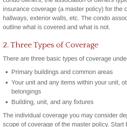
insurance coverage (a master policy) for the
hallways, exterior walls, etc. The condo associ
outline what is covered and what is not.
2. Three Types of Coverage
There are three basic types of coverage under
Primary buildings and common areas
Your unit and any items within your unit, o
belongings
Building, unit, and any fixtures
The individual coverage you may consider d
scope of coverage of the master policy. Start