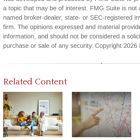
a topic that may be of interest. FMG Suite is not a
named broker-dealer, state- or SEC-registered i
firm. The opinions expressed and material provid
information, and should not be considered a solici
purchase or sale of any security. Copyright
2026 
Related Content