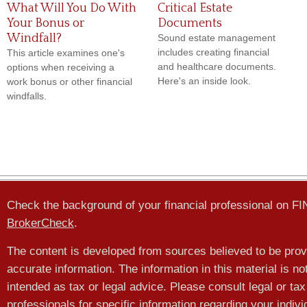
What Will You Do With
Critical Estate
Your Bonus or
Documents
Windfall?
Sound estate management
includes creating financial
This article examines one's
and healthcare documents.
options when receiving a
Here's an inside look.
work bonus or other financial
windfalls.
Check the background of your financial professional on F
BrokerCheck
.
The content is developed from sources believed to be prov
accurate information. The information in this material is no
intended as tax or legal advice. Please consult legal or tax
professionals for specific information regarding your indivi