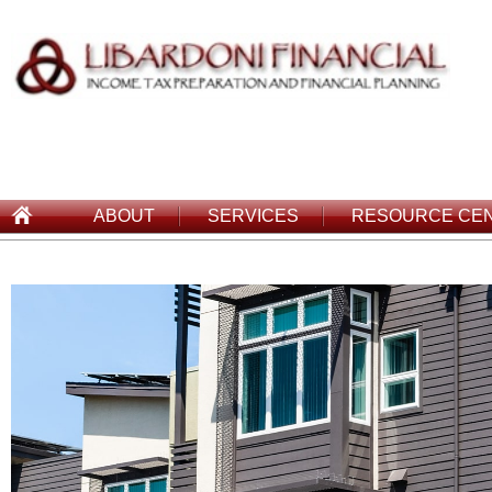
ABOUT
SERVICES
RESOURCE CE