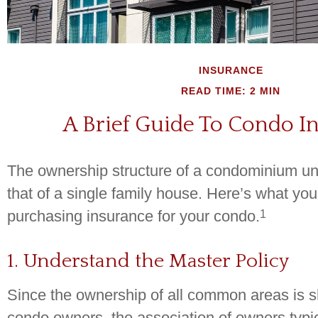
INSURANCE
READ TIME: 2 MIN
A Brief Guide To Condo I
The ownership structure of a condominium unit
that of a single family house. Here’s what y
1
purchasing insurance for your condo.
1. Understand the Master Policy
Since the ownership of all common areas is s
condo owners, the association of owners typi