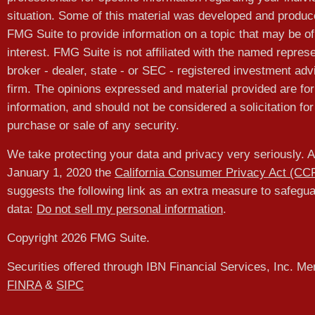
situation. Some of this material was developed and produ
FMG Suite to provide information on a topic that may be of
interest. FMG Suite is not affiliated with the named represe
broker - dealer, state - or SEC - registered investment adv
firm. The opinions expressed and material provided are for
information, and should not be considered a solicitation for
purchase or sale of any security.
We take protecting your data and privacy very seriously. A
January 1, 2020 the
California Consumer Privacy Act (CC
suggests the following link as an extra measure to safegu
data:
Do not sell my personal information
.
Copyright 2026 FMG Suite.
Securities offered through IBN Financial Services, Inc. M
FINRA
&
SIPC