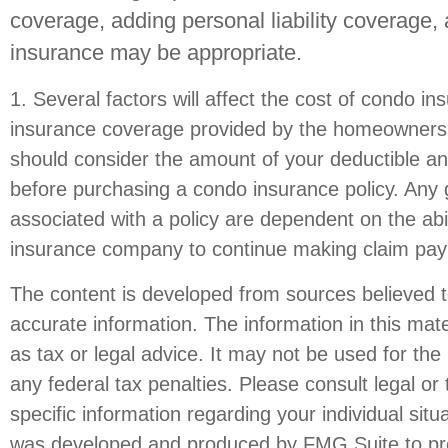
coverage, adding personal liability coverage,
insurance may be appropriate.
1. Several factors will affect the cost of condo in
insurance coverage provided by the homeowners 
should consider the amount of your deductible an
before purchasing a condo insurance policy. Any
associated with a policy are dependent on the abil
insurance company to continue making claim pa
The content is developed from sources believed t
accurate information. The information in this mate
as tax or legal advice. It may not be used for the
any federal tax penalties. Please consult legal or 
specific information regarding your individual situ
was developed and produced by FMG Suite to pro