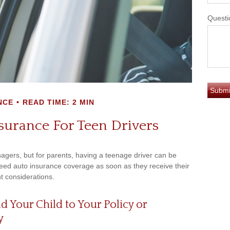
Questi
NCE
READ TIME: 2 MIN
surance For Teen Drivers
nagers, but for parents, having a teenage driver can be
 need auto insurance coverage as soon as they receive their
t considerations.
Your Child to Your Policy or
y