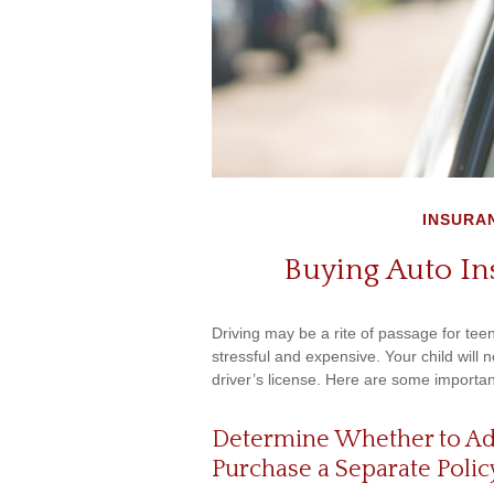
INSURA
Buying Auto In
Driving may be a rite of passage for tee
stressful and expensive. Your child will
driver’s license. Here are some importan
Determine Whether to Add 
Purchase a Separate Polic