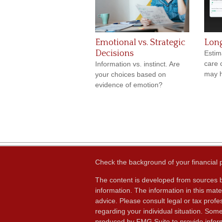
Emotional vs. Strategic
Lon
Decisions
Estim
care 
Information vs. instinct. Are
may h
your choices based on
evidence of emotion?
Check the background of your financial
The content is developed from sources b
information. The information in this mater
advice. Please consult legal or tax profes
regarding your individual situation. Som
produced by FMG Suite to provide inform