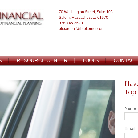
70 Washington Street, Suite 103
Salem, Massachusetts 01970
978-745-3620
blibardoni@ibrokernet.com
S
RESOURCE CENTER
TOOLS
CONTACT
Have
Topi
Name
Email