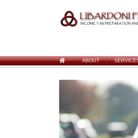
ABOUT
SERVICE