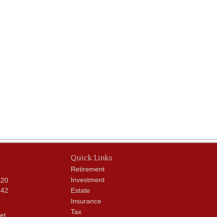
Quick Links
Retirement
Investment
620
342
Estate
Insurance
Tax
et