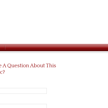
 A Question About This
c?