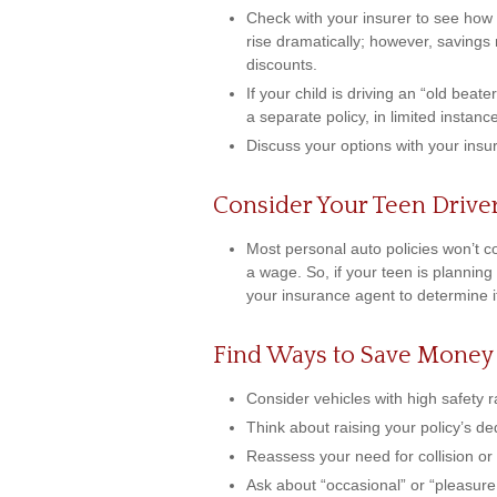
Check with your insurer to see how
rise dramatically; however, saving
discounts.
If your child is driving an “old beat
a separate policy, in limited insta
Discuss your options with your insu
Consider Your Teen Drive
Most personal auto policies won’t c
a wage. So, if your teen is planning
your insurance agent to determine i
Find Ways to Save Money
Consider vehicles with high safety r
Think about raising your policy’s de
Reassess your need for collision o
Ask about “occasional” or “pleasure