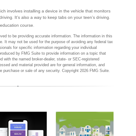
 involves installing a device in the vehicle that monitors
iving. It’s also a way to keep tabs on your teen’s driving.
 education course.
ed to be providing accurate information. The information in this
ce. It may not be used for the purpose of avoiding any federal tax
sionals for specific information regarding your individual
produced by FMG Suite to provide information on a topic that
ted with the named broker-dealer, state- or SEC-registered
essed and material provided are for general information, and
the purchase or sale of any security. Copyright
2026 FMG Suite.