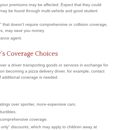
 your premiums may be affected. Expect that they could
s may be found through multi-vehicle and good student
er” that doesn’t require comprehensive or collision coverage,
nces, may save you money.
rance agent.
r’s Coverage Choices
over a driver transporting goods or services in exchange for
 on becoming a pizza delivery driver, for example, contact
f additional coverage is needed.
atings over sportier, more-expensive cars.
ductibles.
r comprehensive coverage.
 only” discounts, which may apply to children away at