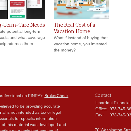
g-Term-Care Needs
The Real Cost of a
Vacation Home
ate potential long-term
costs and what coverage
What if instead of buying that
elp address them.
vacation home, you invested
the money?
Contact
 professional on FINRA's
BrokerCheck
.
Libardoni Financial
elieved to be providing accurate
Office:
978-745-3
ial is not intended as tax or legal
Fax:
978-745-0
sionals for specific information
e of this material was developed and
70 Washington Stre
ation on a topic that may be of