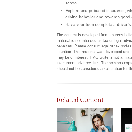
school.
Explore usage-based insurance, which
driving behavior and rewards good dr
Have your teen complete a driver’s
The content is developed from sources believ
material is not intended as tax or legal advi
penalties. Please consult legal or tax profes
situation. This material was developed and 
may be of interest. FMG Suite is not affilia
investment advisory firm. The opinions expr
should not be considered a solicitation for 
Related Content