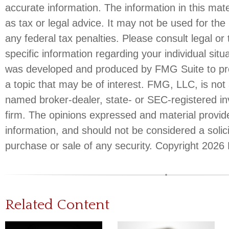
accurate information. The information in this mate
as tax or legal advice. It may not be used for the
any federal tax penalties. Please consult legal or 
specific information regarding your individual situ
was developed and produced by FMG Suite to pro
a topic that may be of interest. FMG, LLC, is not a
named broker-dealer, state- or SEC-registered i
firm. The opinions expressed and material provid
information, and should not be considered a solici
purchase or sale of any security. Copyright
2026 
Related Content