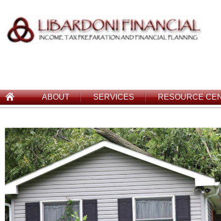
ABOUT
SERVICES
RESOURCE CE