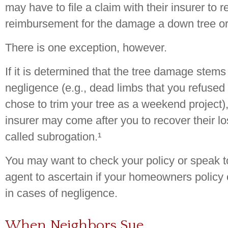
may have to file a claim with their insurer to r
reimbursement for the damage a down tree o
There is one exception, however.
If it is determined that the tree damage stems
negligence (e.g., dead limbs that you refused
chose to trim your tree as a weekend project)
insurer may come after you to recover their 
called subrogation.¹
You may want to check your policy or speak t
agent to ascertain if your homeowners policy c
in cases of negligence.
When Neighbors Sue