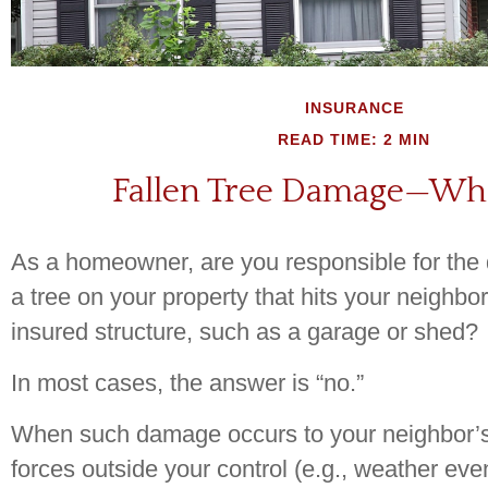
INSURANCE
READ TIME: 2 MIN
Fallen Tree Damage—Wh
As a homeowner, are you responsible for th
a tree on your property that hits your neighbo
insured structure, such as a garage or shed?
In most cases, the answer is “no.”
When such damage occurs to your neighbor’
forces outside your control (e.g., weather eve