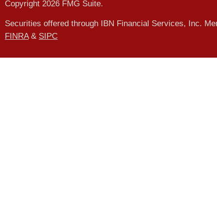
Copyright 2026 FMG Suite.
Securities offered through IBN Financial Services, Inc. M
FINRA
&
SIPC