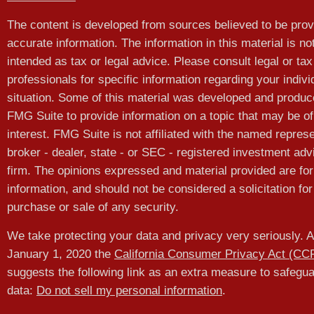
The content is developed from sources believed to be prov
accurate information. The information in this material is no
intended as tax or legal advice. Please consult legal or tax
professionals for specific information regarding your indivi
situation. Some of this material was developed and produ
FMG Suite to provide information on a topic that may be of
interest. FMG Suite is not affiliated with the named represe
broker - dealer, state - or SEC - registered investment adv
firm. The opinions expressed and material provided are for
information, and should not be considered a solicitation for
purchase or sale of any security.
We take protecting your data and privacy very seriously. A
January 1, 2020 the
California Consumer Privacy Act (CC
suggests the following link as an extra measure to safegu
data:
Do not sell my personal information
.