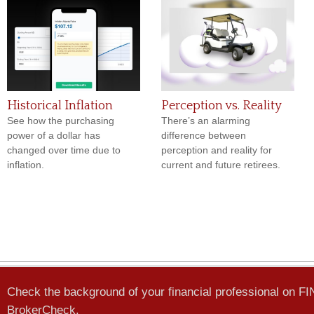
Historical Inflation
Perception vs. Reality
See how the purchasing
There’s an alarming
power of a dollar has
difference between
changed over time due to
perception and reality for
inflation.
current and future retirees.
Check the background of your financial professional on F
BrokerCheck
.