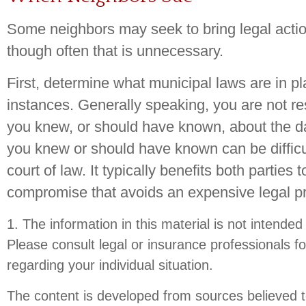
Some neighbors may seek to bring legal actio
though often that is unnecessary.
First, determine what municipal laws are in p
instances. Generally speaking, you are not r
you knew, or should have known, about the d
you knew or should have known can be difficul
court of law. It typically benefits both parties t
compromise that avoids an expensive legal p
1. The information in this material is not intended
Please consult legal or insurance professionals fo
regarding your individual situation.
The content is developed from sources believed t