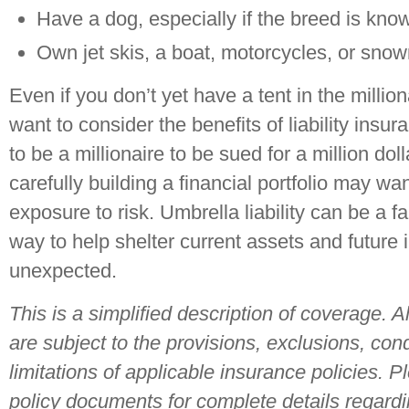
Have a dog, especially if the breed is kno
Own jet skis, a boat, motorcycles, or sno
Even if you don’t yet have a tent in the milli
want to consider the benefits of liability insu
to be a millionaire to be sued for a million do
carefully building a financial portfolio may want
exposure to risk. Umbrella liability can be a f
way to help shelter current assets and future
unexpected.
This is a simplified description of coverage. 
are subject to the provisions, exclusions, con
limitations of applicable insurance policies. P
policy documents for complete details regard