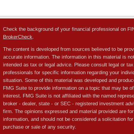
Check the background of your financial professional on F
BrokerCheck
.
The content is developed from sources believed to be prov
accurate information. The information in this material is no
intended as tax or legal advice. Please consult legal or tax
professionals for specific information regarding your indivi
situation. Some of this material was developed and produ
FMG Suite to provide information on a topic that may be of
interest. FMG Suite is not affiliated with the named represe
broker - dealer, state - or SEC - registered investment adv
firm. The opinions expressed and material provided are for
information, and should not be considered a solicitation for
purchase or sale of any security.