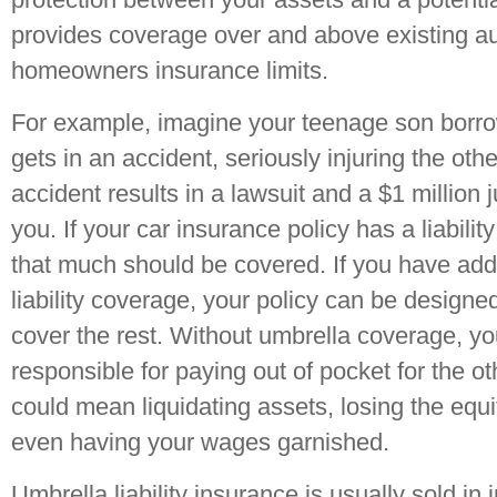
provides coverage over and above existing a
homeowners insurance limits.
For example, imagine your teenage son borro
gets in an accident, seriously injuring the othe
accident results in a lawsuit and a $1 million
you. If your car insurance policy has a liability
that much should be covered. If you have addi
liability coverage, your policy can be designed
cover the rest. Without umbrella coverage, y
responsible for paying out of pocket for the o
could mean liquidating assets, losing the equi
even having your wages garnished.
Umbrella liability insurance is usually sold in