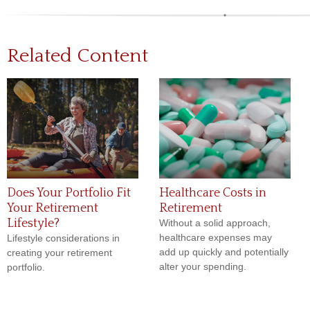
Related Content
Does Your Portfolio Fit
Healthcare Costs in
Your Retirement
Retirement
Lifestyle?
Without a solid approach,
healthcare expenses may
Lifestyle considerations in
add up quickly and potentially
creating your retirement
alter your spending.
portfolio.