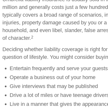
million and generally costs just a few hundred 
typically covers a broad range of scenarios, i
injuries, property damage caused by you or 
household, and even libel, slander, false arre
2
of character.
Deciding whether liability coverage is right f
question of lifestyle. You might consider buyin
Entertain frequently and serve your guests
Operate a business out of your home
Give interviews that may be published
Drive a lot of miles or have teenage driver
Live in a manner that gives the appearanc