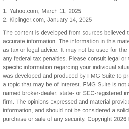
1. Yahoo.com, March 11, 2025
2. Kiplinger.com, January 14, 2025
The content is developed from sources believed t
accurate information. The information in this mate
as tax or legal advice. It may not be used for the
any federal tax penalties. Please consult legal or 
specific information regarding your individual situ
was developed and produced by FMG Suite to pro
a topic that may be of interest. FMG Suite is not a
named broker-dealer, state- or SEC-registered i
firm. The opinions expressed and material provid
information, and should not be considered a solici
purchase or sale of any security. Copyright
2026 