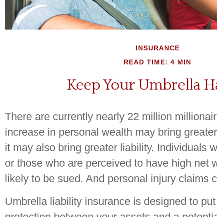
INSURANCE
READ TIME: 4 MIN
Keep Your Umbrella 
There are currently nearly 22 million millionai
increase in personal wealth may bring greater fi
it may also bring greater liability. Individuals 
or those who are perceived to have high net
likely to be sued. And personal injury claims c
Umbrella liability insurance is designed to put
protection between your assets and a potential