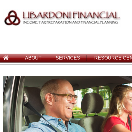
ABOUT
SERVICES
RESOURCE CE