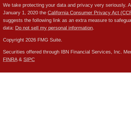
We take protecting your data and privacy very seriously. A
January 1, 2020 the
California Consumer Privacy Act (CC
suggests the following link as an extra measure to safegu
data:
Do not sell my personal information
.
Copyright 2026 FMG Suite.
Securities offered through IBN Financial Services, Inc. M
FINRA
&
SIPC