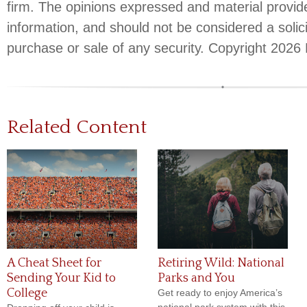
firm. The opinions expressed and material provid
information, and should not be considered a solici
purchase or sale of any security. Copyright
2026 
Related Content
A Cheat Sheet for
Retiring Wild: National
Sending Your Kid to
Parks and You
College
Get ready to enjoy America’s