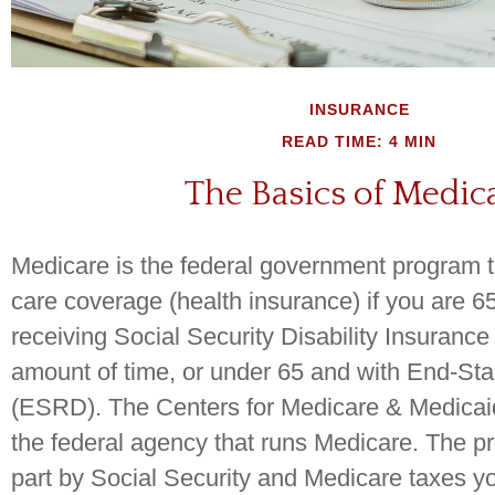
INSURANCE
READ TIME: 4 MIN
The Basics of Medic
Medicare is the federal government program t
care coverage (health insurance) if you are 6
receiving Social Security Disability Insurance
amount of time, or under 65 and with End-St
(ESRD). The Centers for Medicare & Medicai
the federal agency that runs Medicare. The p
part by Social Security and Medicare taxes y