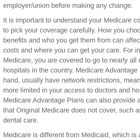
employer/union before making any change.
It is important to understand your Medicare 
to pick your coverage carefully. How you choo
benefits and who you get them from can affec
costs and where you can get your care. For in
Medicare, you are covered to go to nearly all
hospitals in the country. Medicare Advantage 
hand, usually have network restrictions, mean
more limited in your access to doctors and ho
Medicare Advantage Plans can also provide ad
that Original Medicare does not cover, such as
dental care.
Medicare is different from Medicaid, which i