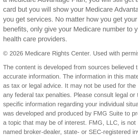
card but you will show your Medicare Advant
you get services. No matter how you get your
benefits, only give your Medicare number to 
health care providers.
©
2026 Medicare Rights Center. Used with permi
The content is developed from sources believed t
accurate information. The information in this mate
as tax or legal advice. It may not be used for the
any federal tax penalties. Please consult legal or 
specific information regarding your individual situ
was developed and produced by FMG Suite to pro
a topic that may be of interest. FMG, LLC, is not a
named broker-dealer, state- or SEC-registered i