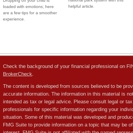
national park system with this
Dropping off your child is
helpful article.
loaded with emotions; here
are a few tips for a smoother
experience.
Check the background of your financial professional on F
BrokerCheck
.
The content is developed from sources believed to be prov
accurate information. The information in this material is no
intended as tax or legal advice. Please consult legal or tax
professionals for specific information regarding your indivi
situation. Some of this material was developed and produ
FMG Suite to provide information on a topic that may be of
interest. FMG Suite is not affiliated with the named represe