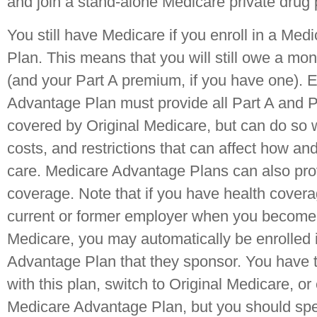
and join a stand-alone Medicare private drug
You still have Medicare if you enroll in a Me
Plan. This means that you will still owe a mo
(and your Part A premium, if you have one).
Advantage Plan must provide all Part A and P
covered by Original Medicare, but can do so wi
costs, and restrictions that can affect how a
care. Medicare Advantage Plans can also pro
coverage. Note that if you have health covera
current or former employer when you become e
Medicare, you may automatically be enrolled 
Advantage Plan that they sponsor. You have t
with this plan, switch to Original Medicare, or e
Medicare Advantage Plan, but you should spe