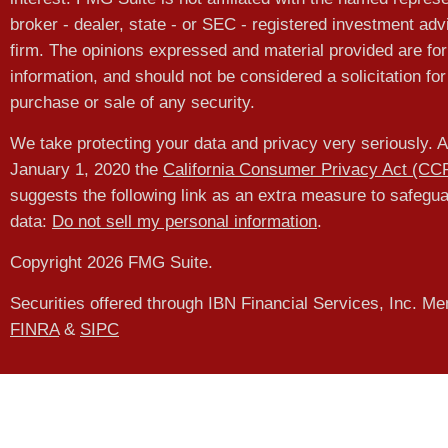
broker - dealer, state - or SEC - registered investment adv
firm. The opinions expressed and material provided are for
information, and should not be considered a solicitation for
purchase or sale of any security.
We take protecting your data and privacy very seriously. A
January 1, 2020 the
California Consumer Privacy Act (CC
suggests the following link as an extra measure to safegu
data:
Do not sell my personal information
.
Copyright 2026 FMG Suite.
Securities offered through IBN Financial Services, Inc. M
FINRA
&
SIPC