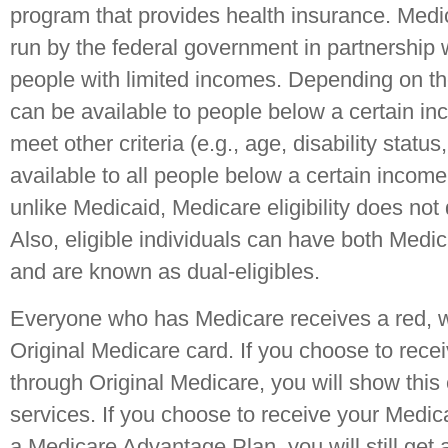
program that provides health insurance. Medi
run by the federal government in partnership w
people with limited incomes. Depending on th
can be available to people below a certain i
meet other criteria (e.g., age, disability statu
available to all people below a certain incom
unlike Medicaid, Medicare eligibility does no
Also, eligible individuals can have both Medi
and are known as dual-eligibles.
Everyone who has Medicare receives a red, w
Original Medicare card. If you choose to rece
through Original Medicare, you will show this
services. If you choose to receive your Medic
a Medicare Advantage Plan, you will still get