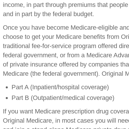
income, in part through premiums that people
and in part by the federal budget.
Once you have become Medicare-eligible and 
choose to get your Medicare benefits from Ori
traditional fee-for-service program offered dir
federal government, or from a Medicare Adva
of private insurance offered by companies tha
Medicare (the federal government). Original 
Part A (Inpatient/hospital coverage)
Part B (Outpatient/medical coverage)
If you want Medicare prescription drug covera
Original Medicare, in most cases you will nee