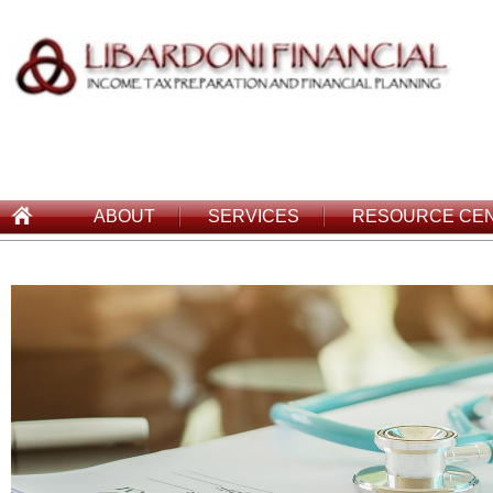
ABOUT
SERVICES
RESOURCE CE