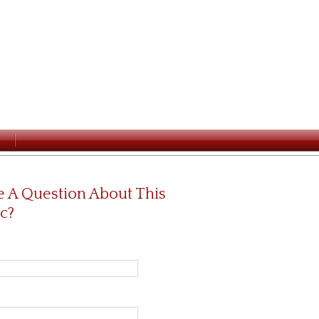
 A Question About This
c?