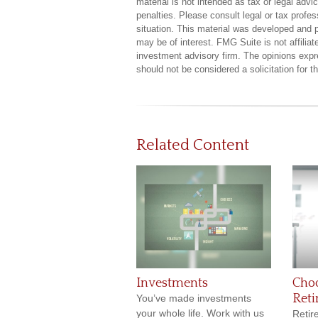
material is not intended as tax or legal advi
penalties. Please consult legal or tax profes
situation. This material was developed and 
may be of interest. FMG Suite is not affilia
investment advisory firm. The opinions expr
should not be considered a solicitation for 
Related Content
Investments
Cho
Ret
You’ve made investments
your whole life. Work with us
Retir