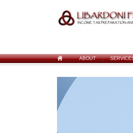
ABOUT
SERVICE