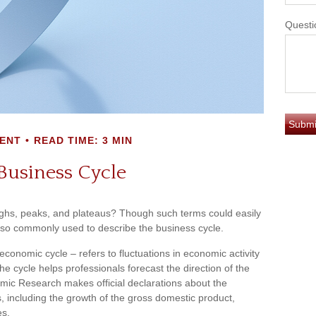
Questi
ENT
READ TIME: 3 MIN
Business Cycle
hs, peaks, and plateaus? Though such terms could easily
 also commonly used to describe the business cycle.
conomic cycle – refers to fluctuations in economic activity
e cycle helps professionals forecast the direction of the
ic Research makes official declarations about the
, including the growth of the gross domestic product,
es.