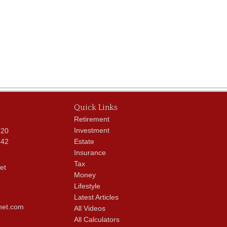
Quick Links
Retirement
Investment
620
342
Estate
Insurance
Tax
et
Money
Lifestyle
Latest Articles
net.com
All Videos
All Calculators