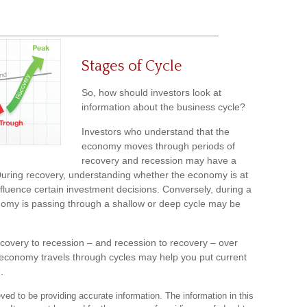
Stages of Cycle
So, how should investors look at
information about the business cycle?
Investors who understand that the
economy moves through periods of
recovery and recession may have a
 During recovery, understanding whether the economy is at
nfluence certain investment decisions. Conversely, during a
nomy is passing through a shallow or deep cycle may be
recovery to recession – and recession to recovery – over
economy travels through cycles may help you put current
.
ed to be providing accurate information. The information in this