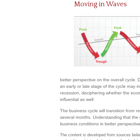
Moving in Waves
better perspective on the overall cycle.
an early or late stage of the cycle may i
recession, deciphering whether the eco
influential as well.
The business cycle will transition from 
several months. Understanding that the 
business conditions in better perspective
The content is developed from sources believ