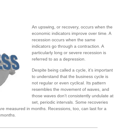
An upswing, or recovery, occurs when the
economic indicators improve over time. A
recession occurs when the same
indicators go through a contraction. A
particularly long or severe recession is
referred to as a depression.
Despite being called a cycle, it’s important
to understand that the business cycle is
not regular or even cyclical. Its pattern
resembles the movement of waves, and
those waves don’t consistently undulate at
set, periodic intervals. Some recoveries
are measured in months. Recessions, too, can last for a
 months.