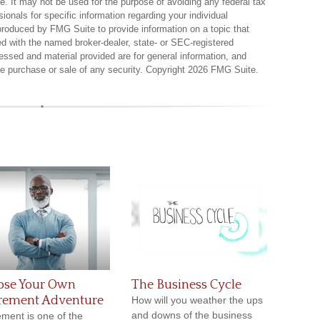
ce. It may not be used for the purpose of avoiding any federal tax
sionals for specific information regarding your individual
produced by FMG Suite to provide information on a topic that
ted with the named broker-dealer, state- or SEC-registered
essed and material provided are for general information, and
the purchase or sale of any security. Copyright
2026 FMG Suite.
ose Your Own
The Business Cycle
irement Adventure
How will you weather the ups
and downs of the business
ement is one of the