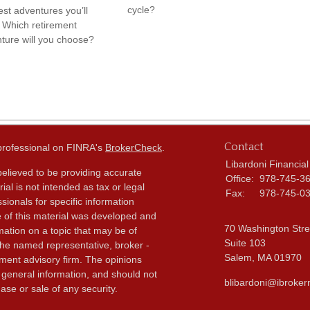
cycle?
est adventures you’ll
 Which retirement
ture will you choose?
Contact
 professional on FINRA's
BrokerCheck
.
Libardoni Financial
elieved to be providing accurate
Office:
978-745-3
ial is not intended as tax or legal
Fax:
978-745-0
sionals for specific information
e of this material was developed and
70 Washington Stre
ation on a topic that may be of
Suite 103
h the named representative, broker -
Salem,
MA
01970
tment advisory firm. The opinions
 general information, and should not
blibardoni@ibroker
ase or sale of any security.