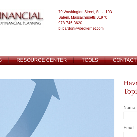
70 Washington Street, Suite 103
Salem, Massachusetts 01970
978-745-3620
blibardoni@ibrokernet.com
S
RESOURCE CENTER
TOOLS
CONTACT
Have
Topi
Name
Email