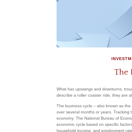
INVESTM
The 
What has upswings and downturns, troug
describe a roller coaster ride, they are
The business cycle – also known as the e
over several months or years. Tracking th
economy. The National Bureau of Econom
economic cycle based on specific factors
household income, and employment rat