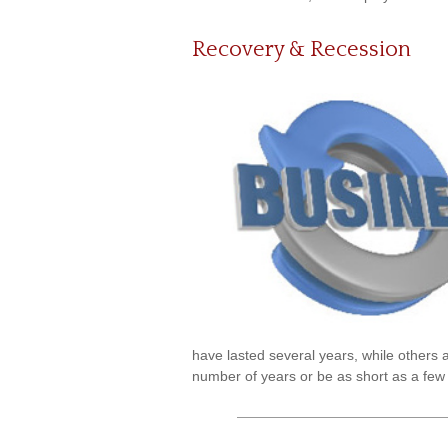
Recovery & Recession
have lasted several years, while others 
number of years or be as short as a few