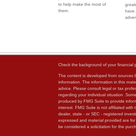
to help make the most of
great
them.
have.
adven
Check the background of your financial
The content is developed from sources b
information. The information in this mater
advice. Please consult legal or tax profes
regarding your individual situation. Som
produced by FMG Suite to provide inform
interest. FMG Suite is not affiliated wit
dealer, state - or SEC - registered inves
expressed and material provided are for
be considered a solicitation for the purch