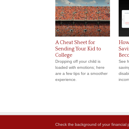
A Cheat Sheet for
How
Sending Your Kid to
Savi
College
Bec
Dropping off your child is
See h
loaded with emotions; here
saving
are a few tips for a smoother
disabi
experience.
incom
Check the background of your financial