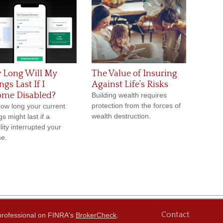
 Long Will My
The Value of Insuring
ngs Last If I
Against Life’s Risks
ome Disabled?
Building wealth requires
protection from the forces of
ow long your current
wealth destruction.
s might last if a
lity interrupted your
e.
Contact
 professional on FINRA's
BrokerCheck
.