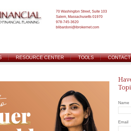
70 Washington Street, Suite 103
Salem, Massachusetts 01970
978-745-3620
blibardoni@ibrokernet.com
S
RESOURCE CENTER
TOOLS
CONTACT
Have
Topi
Name
Email