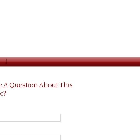
 A Question About This
c?