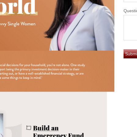
Questi