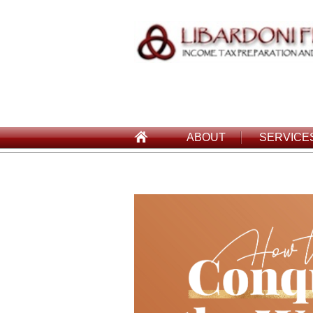
ABOUT
SERVICE