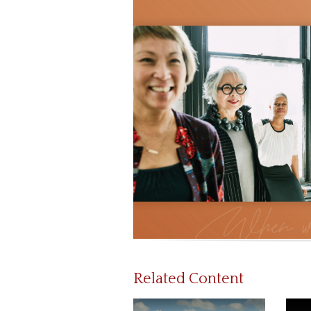
Related Content