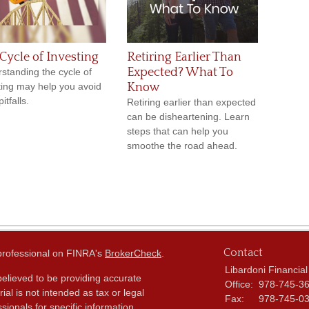
Cycle of Investing
Retiring Earlier Than
Expected? What To
standing the cycle of
ting may help you avoid
Know
itfalls.
Retiring earlier than expected
can be disheartening. Learn
steps that can help you
smoothe the road ahead.
Contact
 professional on FINRA's
BrokerCheck
.
Libardoni Financial
elieved to be providing accurate
Office:
978-745-3
ial is not intended as tax or legal
Fax:
978-745-0
sionals for specific information