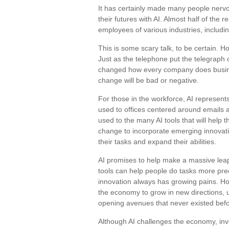
It has certainly made many people nerv
their futures with AI. Almost half of the r
employees of various industries, includin
This is some scary talk, to be certain. Ho
Just as the telephone put the telegraph 
changed how every company does business
change will be bad or negative.
For those in the workforce, AI represents
used to offices centered around emails a
used to the many AI tools that will help t
change to incorporate emerging innovatio
their tasks and expand their abilities.
AI promises to help make a massive leap
tools can help people do tasks more prec
innovation always has growing pains. Howe
the economy to grow in new directions, 
opening avenues that never existed befo
Although AI challenges the economy, inv