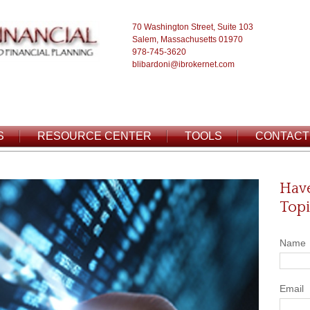
70 Washington Street, Suite 103
Salem, Massachusetts 01970
978-745-3620
blibardoni@ibrokernet.com
S
RESOURCE CENTER
TOOLS
CONTACT
Have
Topi
Name
Email