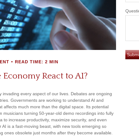
Questi
ENT
READ TIME: 2 MIN
 Economy React to AI?
eady invading every aspect of our lives. Debates are ongoing
ndustries. Governments are working to understand AI and
 affects much more than the digital space. Its potential
m musicians turning 50-year-old demo recordings into fully
ata to increase productivity, maximize security, and even
 AI is a fast-moving beast, with new tools emerging so
ng ones obsolete just months after they become available.