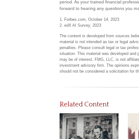
period. As your trained financial professi
forward to hearing any questions you ma
1. Forbes.com, October 14, 2023
2. edX AI Survey, 2023
The content is developed from sources believ
material is not intended as tax or legal advi
penalties. Please consult legal or tax profes
situation. This material was developed and 
may be of interest. FMG, LLC, is not affilia
investment advisory firm. The opinions expr
should not be considered a solicitation for 
Related Content