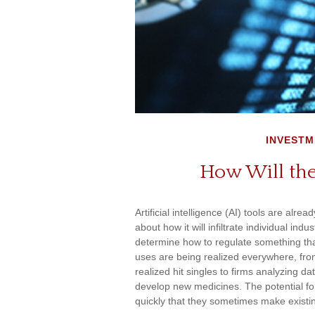
INVESTM
How Will the
Artificial intelligence (AI) tools are alr
about how it will infiltrate individual i
determine how to regulate something that
uses are being realized everywhere, fro
realized hit singles to firms analyzing d
develop new medicines. The potential for
quickly that they sometimes make existi