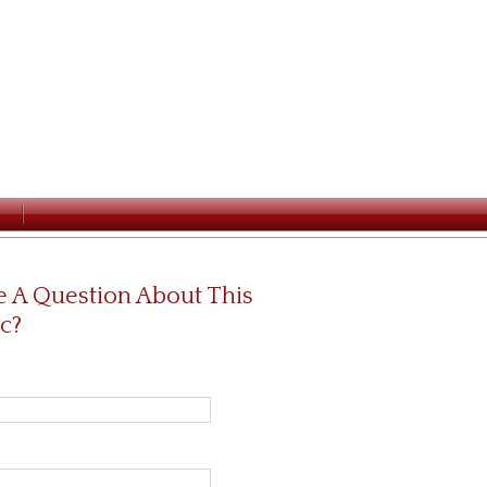
 A Question About This
c?