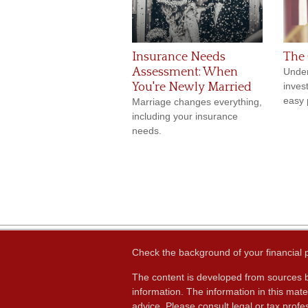
Insurance Needs
The 
Assessment: When
Under
You're Newly Married
inves
easy p
Marriage changes everything,
including your insurance
needs.
Check the background of your financial
The content is developed from sources b
information. The information in this mater
advice. Please consult legal or tax profes