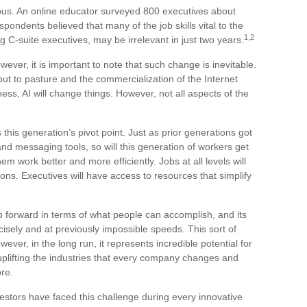
ous. An online educator surveyed 800 executives about
espondents believed that many of the job skills vital to the
1,2
g C-suite executives, may be irrelevant in just two years.
wever, it is important to note that such change is inevitable.
out to pasture and the commercialization of the Internet
, AI will change things. However, not all aspects of the
 this generation’s pivot point. Just as prior generations got
nd messaging tools, so will this generation of workers get
hem work better and more efficiently. Jobs at all levels will
ns. Executives will have access to resources that simplify
 forward in terms of what people can accomplish, and its
isely and at previously impossible speeds. This sort of
ver, in the long run, it represents incredible potential for
uplifting the industries that every company changes and
re.
estors have faced this challenge during every innovative