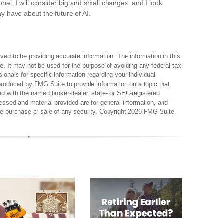
onal, I will consider big and small changes, and I look
y have about the future of AI.
ed to be providing accurate information. The information in this
ce. It may not be used for the purpose of avoiding any federal tax
sionals for specific information regarding your individual
produced by FMG Suite to provide information on a topic that
ted with the named broker-dealer, state- or SEC-registered
essed and material provided are for general information, and
the purchase or sale of any security. Copyright
2026 FMG Suite.