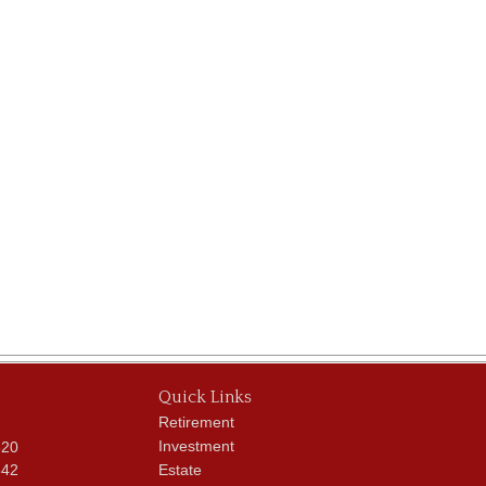
Quick Links
Retirement
Investment
620
342
Estate