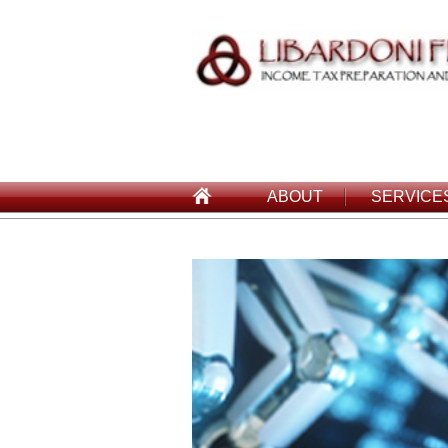
ABOUT
SERVICE