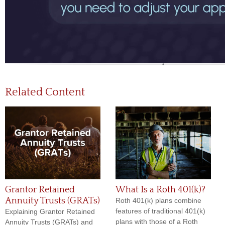
Related Content
Grantor Retained
What Is a Roth 401(k)?
Annuity Trusts (GRATs)
Roth 401(k) plans combine
features of traditional 401(k)
Explaining Grantor Retained
plans with those of a Roth
Annuity Trusts (GRATs) and