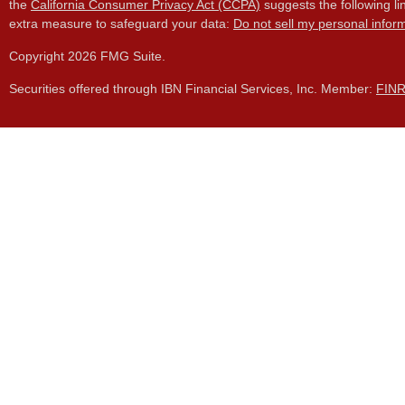
the
California Consumer Privacy Act (CCPA)
suggests the following li
extra measure to safeguard your data:
Do not sell my personal infor
Copyright 2026 FMG Suite.
Securities offered through IBN Financial Services, Inc. Member:
FIN