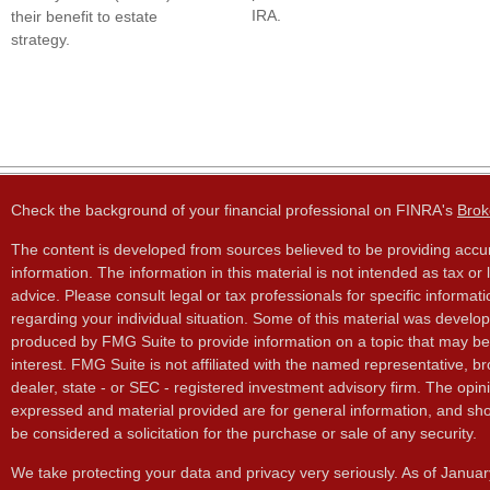
IRA.
their benefit to estate
strategy.
Check the background of your financial professional on FINRA's
Brok
The content is developed from sources believed to be providing accu
information. The information in this material is not intended as tax or 
advice. Please consult legal or tax professionals for specific informati
regarding your individual situation. Some of this material was develo
produced by FMG Suite to provide information on a topic that may be
interest. FMG Suite is not affiliated with the named representative, br
dealer, state - or SEC - registered investment advisory firm. The opin
expressed and material provided are for general information, and sho
be considered a solicitation for the purchase or sale of any security.
We take protecting your data and privacy very seriously. As of Janua