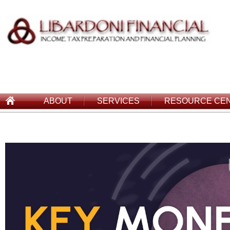
ABOUT
SERVICES
RESOURCE CE