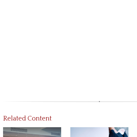
Related Content