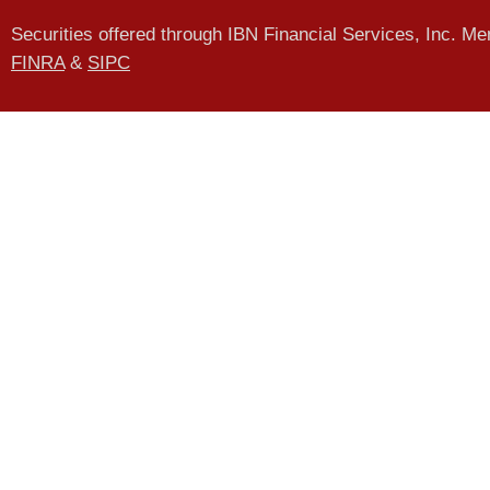
Securities offered through IBN Financial Services, Inc. M
FINRA
&
SIPC