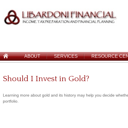
ABOUT
SERVICES
RESOURCE CE
Should I Invest in Gold?
Learning more about gold and its history may help you decide whether
portfolio.