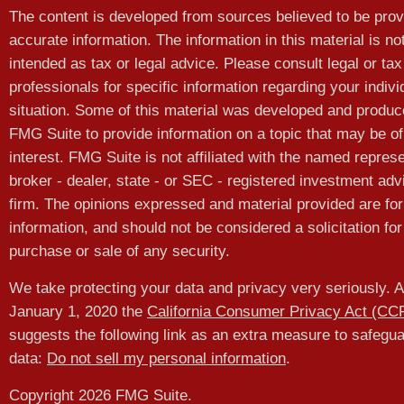
The content is developed from sources believed to be prov
accurate information. The information in this material is no
intended as tax or legal advice. Please consult legal or tax
professionals for specific information regarding your indivi
situation. Some of this material was developed and produ
FMG Suite to provide information on a topic that may be of
interest. FMG Suite is not affiliated with the named represe
broker - dealer, state - or SEC - registered investment adv
firm. The opinions expressed and material provided are for
information, and should not be considered a solicitation for
purchase or sale of any security.
We take protecting your data and privacy very seriously. A
January 1, 2020 the
California Consumer Privacy Act (CC
suggests the following link as an extra measure to safegu
data:
Do not sell my personal information
.
Copyright 2026 FMG Suite.