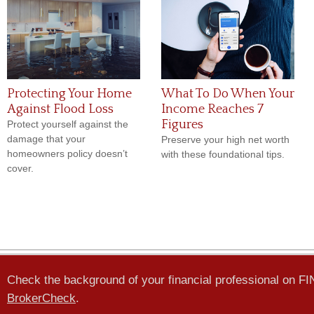
Protecting Your Home
What To Do When Your
Against Flood Loss
Income Reaches 7
Figures
Protect yourself against the
damage that your
Preserve your high net worth
homeowners policy doesn’t
with these foundational tips.
cover.
Check the background of your financial professional on F
BrokerCheck
.