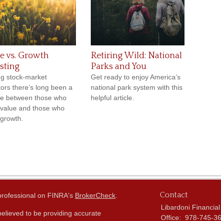
e vs. Growth
Retiring Wild: National
sting
Parks and You
g stock-market
Get ready to enjoy America’s
tors there’s long been a
national park system with this
e between those who
helpful article.
 value and those who
 growth.
Contact
 professional on FINRA's
BrokerCheck
.
Libardoni Financial
elieved to be providing accurate
Office:
978-745-3