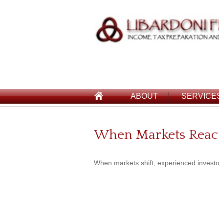
ABOUT
SERVICE
When Markets Reac
When markets shift, experienced investors