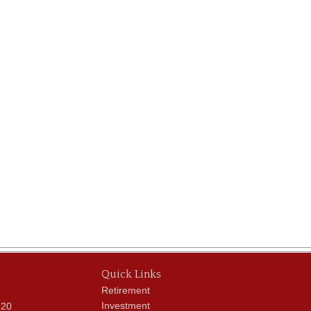
Quick Links
Retirement
Investment
620