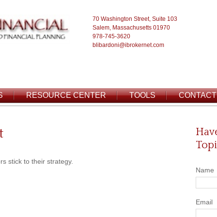
70 Washington Street, Suite 103
Salem, Massachusetts 01970
978-745-3620
blibardoni@ibrokernet.com
S
RESOURCE CENTER
TOOLS
CONTACT
t
Have
Topi
 stick to their strategy.
Name
Email