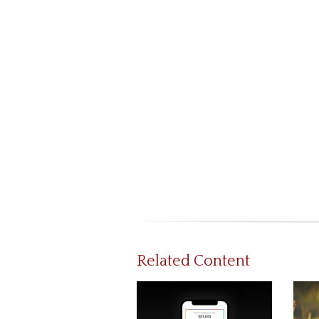
Related Content