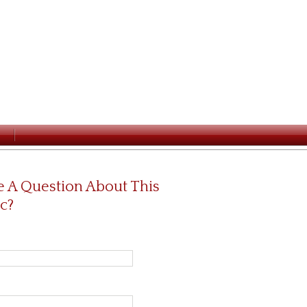
 A Question About This
c?