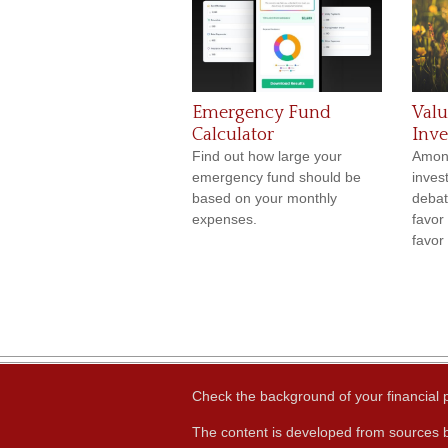
Emergency Fund
Valu
Calculator
Inve
Find out how large your
Amon
emergency fund should be
inves
based on your monthly
debat
expenses.
favor
favor
Check the background of your financial
The content is developed from sources b