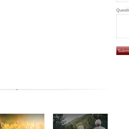
Questi