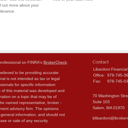
nd out more about your
olerance.
Contact
 professional on FINRA's
BrokerCheck
.
Libardoni Financial
elieved to be providing accurate
Office:
978-745-3
ial is not intended as tax or legal
Fax:
978-745-0
sionals for specific information
e of this material was developed and
70 Washington Stre
ation on a topic that may be of
Suite 103
h the named representative, broker -
Salem,
MA
01970
tment advisory firm. The opinions
 general information, and should not
blibardoni@ibroker
ase or sale of any security.