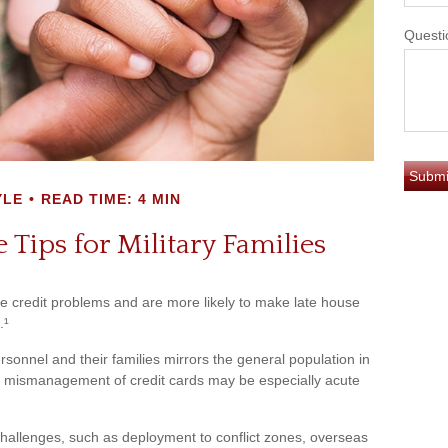
Questi
YLE
READ TIME: 4 MIN
 Tips for Military Families
 credit problems and are more likely to make late house
.¹
personnel and their families mirrors the general population in
 mismanagement of credit cards may be especially acute
 challenges, such as deployment to conflict zones, overseas