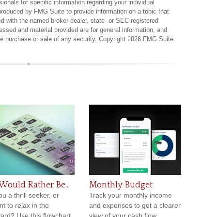
sionals for specific information regarding your individual
produced by FMG Suite to provide information on a topic that
ted with the named broker-dealer, state- or SEC-registered
essed and material provided are for general information, and
the purchase or sale of any security. Copyright
2026 FMG Suite.
Would Rather Be...
Monthly Budget
u a thrill seeker, or
Track your monthly income
t to relax in the
and expenses to get a clearer
ard? Use this flowchart
view of your cash flow.