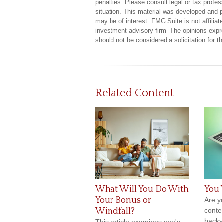
penalties. Please consult legal or tax profes
situation. This material was developed and 
may be of interest. FMG Suite is not affilia
investment advisory firm. The opinions expr
should not be considered a solicitation for 
Related Content
What Will You Do With
You 
Your Bonus or
Are yo
Windfall?
conten
backy
This article examines one's