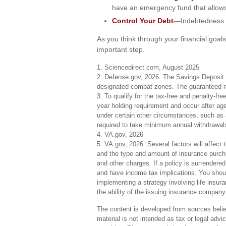
have an emergency fund that allows
Control Your Debt
—Indebtedness i
As you think through your financial goals
important step.
1. Sciencedirect.com, August 2025
2. Defense.gov, 2026. The Savings Deposit Pr
designated combat zones. The guaranteed rat
3. To qualify for the tax-free and penalty-fr
year holding requirement and occur after ag
under certain other circumstances, such as a
required to take minimum annual withdrawal
4. VA.gov, 2026
5. VA.gov, 2026. Several factors will affect t
and the type and amount of insurance purcha
and other charges. If a policy is surrendere
and have income tax implications. You shoul
implementing a strategy involving life insu
the ability of the issuing insurance compan
The content is developed from sources believ
material is not intended as tax or legal advi