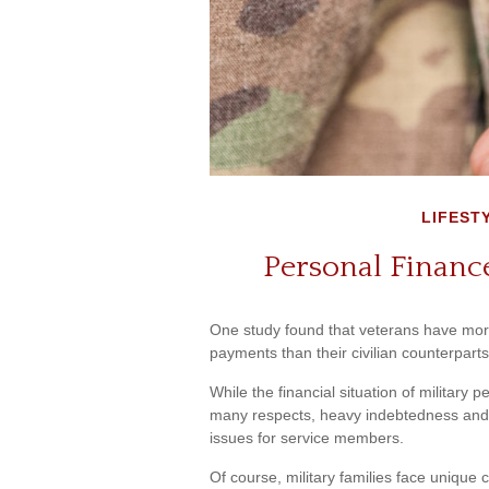
LIFEST
Personal Finance
One study found that veterans have more
payments than their civilian counterparts
While the financial situation of military 
many respects, heavy indebtedness and
issues for service members.
Of course, military families face unique