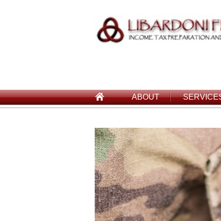
ABOUT
SERVICE