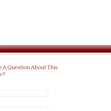
 A Question About This
c?