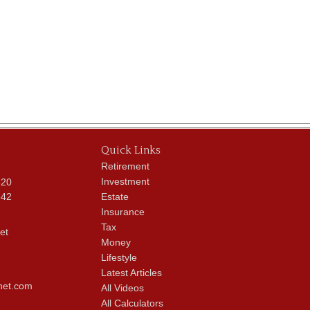
Quick Links
Retirement
Investment
620
342
Estate
Insurance
Tax
et
Money
Lifestyle
Latest Articles
net.com
All Videos
All Calculators