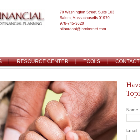
70 Washington Street, Suite 103
Salem, Massachusetts 01970
978-745-3620
blibardoni@ibrokernet.com
S
RESOURCE CENTER
TOOLS
CONTACT
Have
Topi
Name
Email