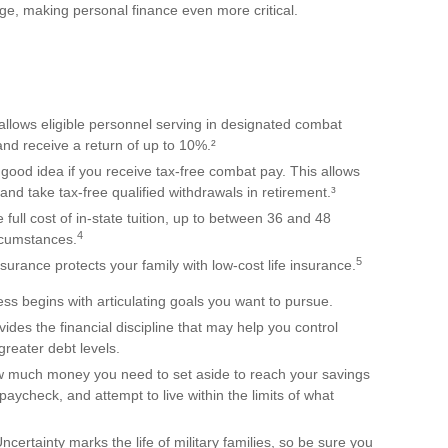
e, making personal finance even more critical.
llows eligible personnel serving in designated combat
and receive a return of up to 10%.²
good idea if you receive tax-free combat pay. This allows
and take tax-free qualified withdrawals in retirement.³
 full cost of in-state tuition, up to between 36 and 48
4
rcumstances.
5
urance protects your family with low-cost life insurance.
ss begins with articulating goals you want to pursue.
des the financial discipline that may help you control
greater debt levels.
much money you need to set aside to reach your savings
aycheck, and attempt to live within the limits of what
certainty marks the life of military families, so be sure you