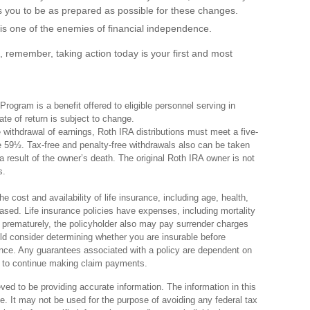
 you to be as prepared as possible for these changes.
s one of the enemies of financial independence.
, remember, taking action today is your first and most
ogram is a benefit offered to eligible personnel serving in
e of return is subject to change.
ee withdrawal of earnings, Roth IRA distributions must meet a five-
e 59½. Tax-free and penalty-free withdrawals also can be taken
 result of the owner’s death. The original Roth IRA owner is not
s.
he cost and availability of life insurance, including age, health,
sed. Life insurance policies have expenses, including mortality
d prematurely, the policyholder also may pay surrender charges
d consider determining whether you are insurable before
rance. Any guarantees associated with a policy are dependent on
y to continue making claim payments.
ed to be providing accurate information. The information in this
ce. It may not be used for the purpose of avoiding any federal tax