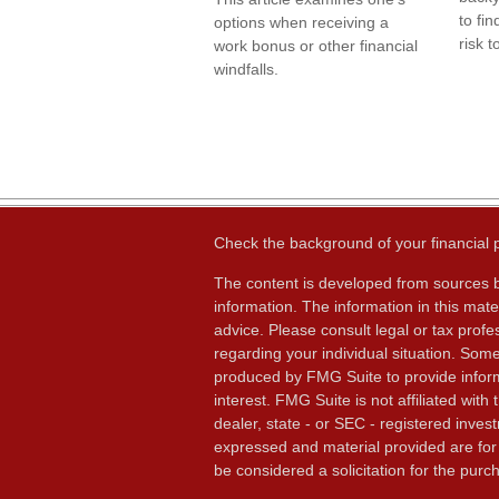
to fi
options when receiving a
risk t
work bonus or other financial
windfalls.
Check the background of your financial
The content is developed from sources b
information. The information in this mater
advice. Please consult legal or tax profes
regarding your individual situation. Som
produced by FMG Suite to provide inform
interest. FMG Suite is not affiliated wit
dealer, state - or SEC - registered inves
expressed and material provided are for
be considered a solicitation for the purch