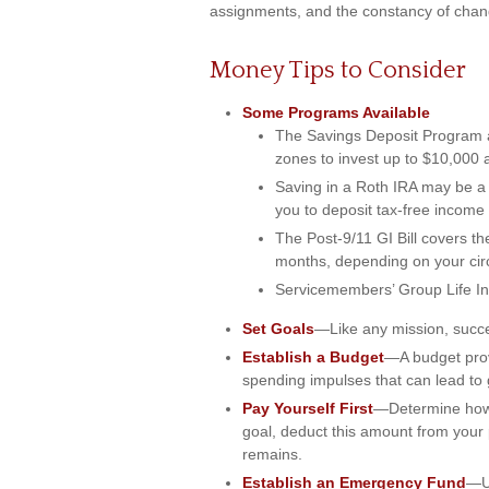
assignments, and the constancy of chang
Money Tips to Consider
Some Programs Available
The Savings Deposit Program a
zones to invest up to $10,000 
Saving in a Roth IRA may be a 
you to deposit tax-free income 
The Post-9/11 GI Bill covers the
months, depending on your ci
Servicemembers’ Group Life Ins
Set Goals
—Like any mission, succe
Establish a Budget
—A budget provi
spending impulses that can lead to 
Pay Yourself First
—Determine how 
goal, deduct this amount from your p
remains.
Establish an Emergency Fund
—Un