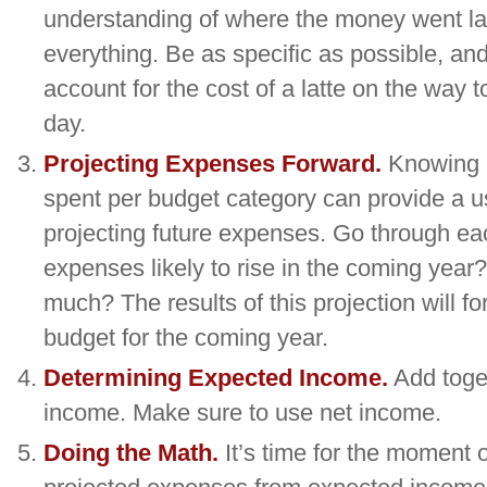
understanding of where the money went las
everything. Be as specific as possible, and
account for the cost of a latte on the way t
day.
Projecting Expenses Forward.
Knowing 
spent per budget category can provide a us
projecting future expenses. Go through ea
expenses likely to rise in the coming year?
much? The results of this projection will fo
budget for the coming year.
Determining Expected Income.
Add toget
income. Make sure to use net income.
Doing the Math.
It’s time for the moment o