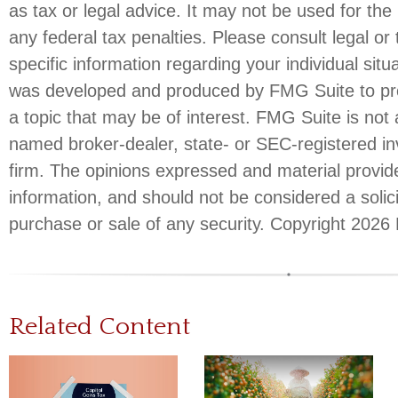
as tax or legal advice. It may not be used for the
any federal tax penalties. Please consult legal or 
specific information regarding your individual situ
was developed and produced by FMG Suite to pro
a topic that may be of interest. FMG Suite is not a
named broker-dealer, state- or SEC-registered i
firm. The opinions expressed and material provid
information, and should not be considered a solici
purchase or sale of any security. Copyright
2026 
Related Content