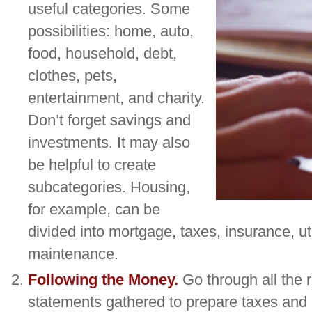
useful categories. Some
possibilities: home, auto,
food, household, debt,
clothes, pets,
entertainment, and charity.
Don’t forget savings and
investments. It may also
be helpful to create
subcategories. Housing,
for example, can be
divided into mortgage, taxes, insurance, uti
maintenance.
Following the Money.
Go through all the 
statements gathered to prepare taxes and 