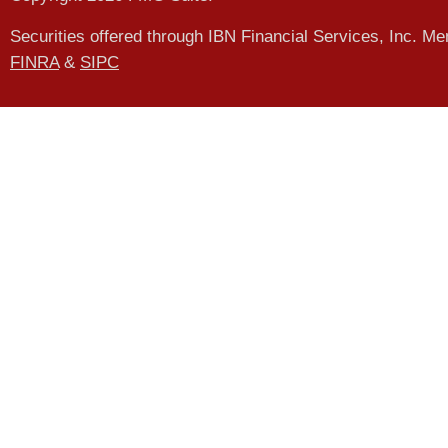
Securities offered through IBN Financial Services, Inc. M
FINRA
&
SIPC