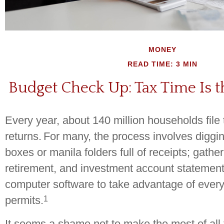
MONEY
READ TIME: 3 MIN
Budget Check Up: Tax Time Is t
Every year, about 140 million households file t
returns.
For many, the process involves diggi
boxes or manila folders full of receipts; gath
retirement, and investment account statement
computer software to take advantage of every
1
permits.
It seems a shame not to make the most of all t