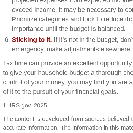
projected expenses from expected income.
exceed income, it may be necessary to co
Prioritize categories and look to reduce th
importance until the budget is balanced.
Sticking to It.
If it’s not in the budget, don’t
emergency, make adjustments elsewhere.
Tax time can provide an excellent opportunit
to give your household budget a thorough che
control of your money, you may find you are 
of it to the pursuit of your financial goals.
1. IRS.gov, 2025
The content is developed from sources believed t
accurate information. The information in this mate