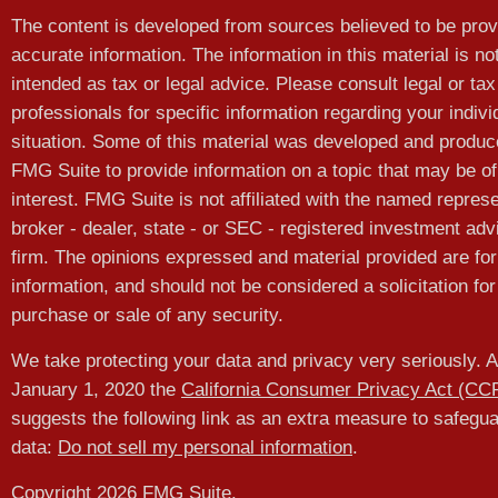
The content is developed from sources believed to be prov
accurate information. The information in this material is no
intended as tax or legal advice. Please consult legal or tax
professionals for specific information regarding your indivi
situation. Some of this material was developed and produ
FMG Suite to provide information on a topic that may be of
interest. FMG Suite is not affiliated with the named represe
broker - dealer, state - or SEC - registered investment adv
firm. The opinions expressed and material provided are for
information, and should not be considered a solicitation for
purchase or sale of any security.
We take protecting your data and privacy very seriously. A
January 1, 2020 the
California Consumer Privacy Act (CC
suggests the following link as an extra measure to safegu
data:
Do not sell my personal information
.
Copyright 2026 FMG Suite.