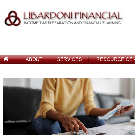
ABOUT
SERVICES
RESOURCE CE