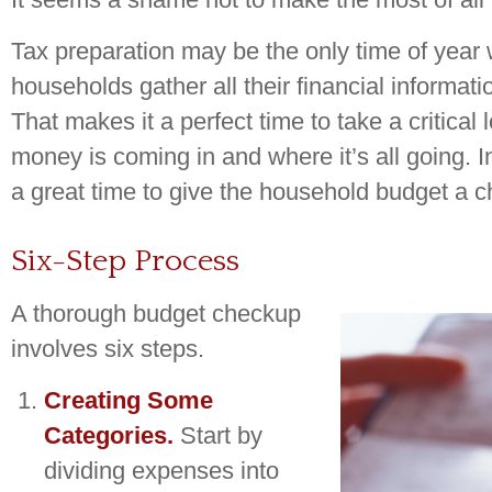
Tax preparation may be the only time of yea
households gather all their financial informati
That makes it a perfect time to take a critica
money is coming in and where it’s all going. In
a great time to give the household budget a 
Six-Step Process
A thorough budget checkup
involves six steps.
Creating Some
Categories.
Start by
dividing expenses into