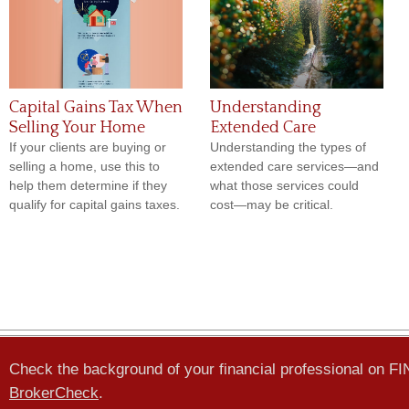
Capital Gains Tax When
Understanding
Selling Your Home
Extended Care
If your clients are buying or
Understanding the types of
selling a home, use this to
extended care services—and
help them determine if they
what those services could
qualify for capital gains taxes.
cost—may be critical.
Check the background of your financial professional on F
BrokerCheck
.