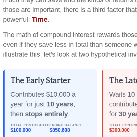
those are important, there is a third factor th
powerful:
Time
.
The math of compound interest rewards those 
even if they save less in total than someone w
illustrate this, let's look at two hypothetical in
The Early Starter
The Lat
Contributes $10,000 a
Waits 10 
year for just
10 years
,
contribut
then
stops entirely
.
for
30 ye
TOTAL CONTRIBUTED
ENDING BALANCE
TOTAL CONTRI
$100,000
$850,608
$300,000