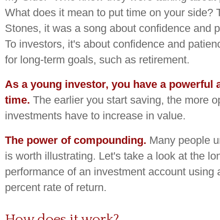
What does it mean to put time on your side? 
Stones, it was a song about confidence and p
To investors, it's about confidence and patie
for long-term goals, such as retirement.
As a young investor, you have a powerful a
time.
The earlier you start saving, the more o
investments have to increase in value.
The power of compounding.
Many people und
is worth illustrating. Let's take a look at the l
performance of an investment account using a
percent rate of return.
How does it work?