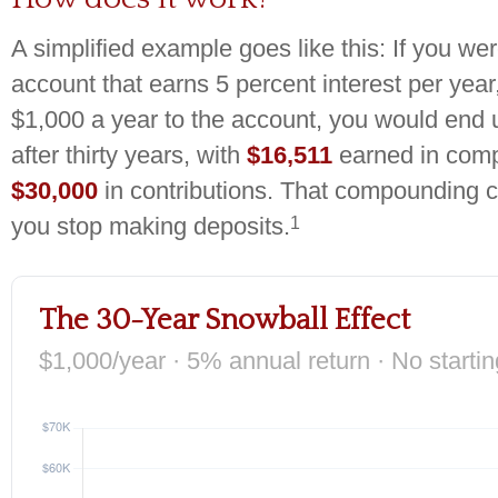
A simplified example goes like this: If you wer
account that earns 5 percent interest per year
$1,000 a year to the account, you would end 
after thirty years, with
$16,511
earned in comp
$30,000
in contributions. That compounding c
1
you stop making deposits.
The 30-Year Snowball Effect
$1,000/year · 5% annual return · No starti