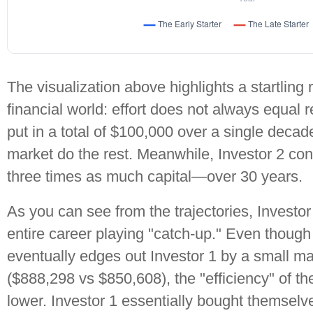
The visualization above highlights a startling r
financial world: effort does not always equal r
put in a total of $100,000 over a single decad
market do the rest. Meanwhile, Investor 2 c
three times as much capital—over 30 years.
As you can see from the trajectories, Investor
entire career playing "catch-up." Even though 
eventually edges out Investor 1 by a small ma
($888,298 vs $850,608), the "efficiency" of th
lower. Investor 1 essentially bought themsel