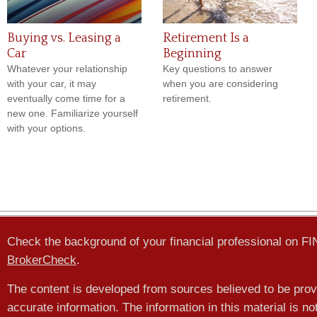
Buying vs. Leasing a
Retirement Is a
Car
Beginning
Whatever your relationship
Key questions to answer
with your car, it may
when you are considering
eventually come time for a
retirement.
new one. Familiarize yourself
with your options.
Check the background of your financial professional on F
BrokerCheck
.
The content is developed from sources believed to be prov
accurate information. The information in this material is no