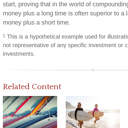
start, proving that in the world of compoundin
money plus a long time is often superior to a
money plus a short time.
1
This is a hypothetical example used for illustrati
not representative of any specific investment or 
investments.
Related Content