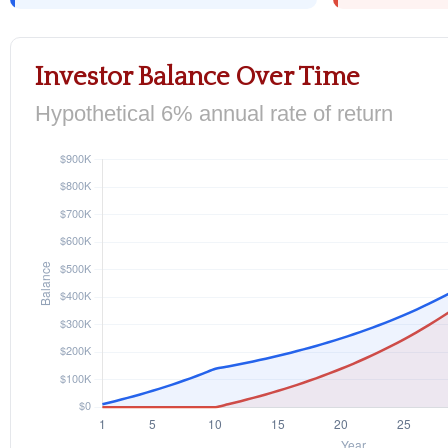
Investor Balance Over Time
Hypothetical 6% annual rate of return