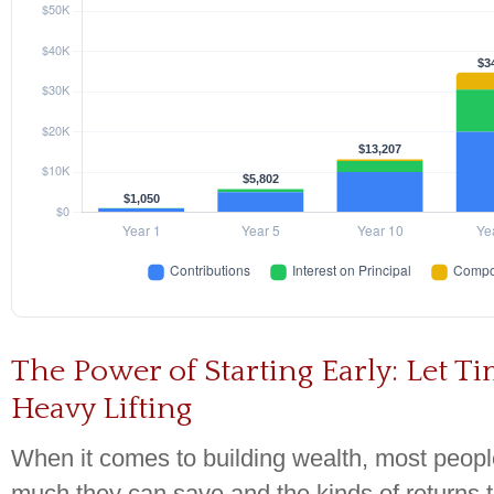
The Power of Starting Early: Let T
Heavy Lifting
When it comes to building wealth, most peop
much they can save and the kinds of returns 