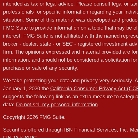
intended as tax or legal advice. Please consult legal or tax
professionals for specific information regarding your indivi
situation. Some of this material was developed and produ
FMG Suite to provide information on a topic that may be of
interest. FMG Suite is not affiliated with the named represe
broker - dealer, state - or SEC - registered investment adv
firm. The opinions expressed and material provided are for
information, and should not be considered a solicitation for
purchase or sale of any security.
We take protecting your data and privacy very seriously. A
January 1, 2020 the
California Consumer Privacy Act (CC
suggests the following link as an extra measure to safegu
data:
Do not sell my personal information
.
Copyright 2026 FMG Suite.
Securities offered through IBN Financial Services, Inc. M
FINRA
&
SIPC