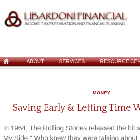
ABOUT
SERVICES
RESOURCE CE
MONEY
Saving Early & Letting Time 
In 1964, The Rolling Stones released the hit s
My Side." Who knew they were talking about 