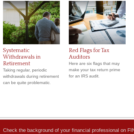
Systematic
Red Flags for Tax
Withdrawals in
Auditors
Retirement
Here are six flags that may
make your tax return prime
Taking regular, periodic
for an IRS audit.
withdrawals during retirement
can be quite problematic.
Check the background of your financial professional on F