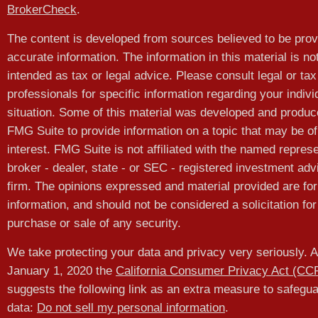
BrokerCheck
.
The content is developed from sources believed to be prov
accurate information. The information in this material is no
intended as tax or legal advice. Please consult legal or tax
professionals for specific information regarding your indivi
situation. Some of this material was developed and produ
FMG Suite to provide information on a topic that may be of
interest. FMG Suite is not affiliated with the named represe
broker - dealer, state - or SEC - registered investment adv
firm. The opinions expressed and material provided are for
information, and should not be considered a solicitation for
purchase or sale of any security.
We take protecting your data and privacy very seriously. A
January 1, 2020 the
California Consumer Privacy Act (CC
suggests the following link as an extra measure to safegu
data:
Do not sell my personal information
.