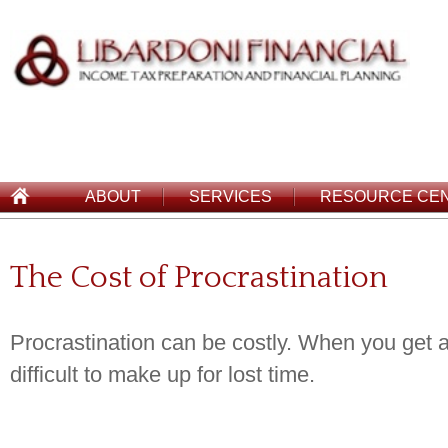
ABOUT
SERVICES
RESOURCE CE
The Cost of Procrastination
Procrastination can be costly. When you get a 
difficult to make up for lost time.