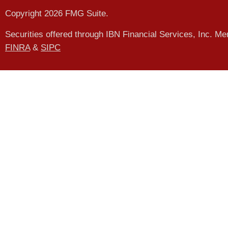
Copyright 2026 FMG Suite.
Securities offered through IBN Financial Services, Inc. M
FINRA
&
SIPC