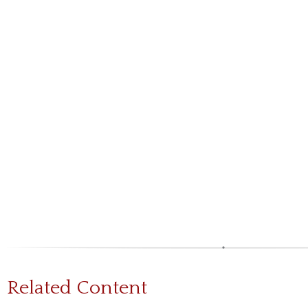
Related Content