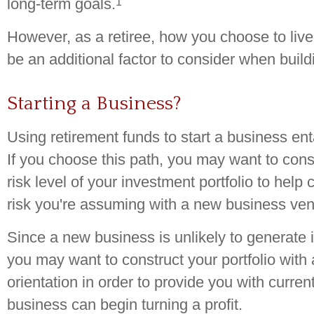
1
long-term goals.
However, as a retiree, how you choose to live
be an additional factor to consider when buildi
Starting a Business?
Using retirement funds to start a business entai
If you choose this path, you may want to cons
risk level of your investment portfolio to help
risk you're assuming with a new business ven
Since a new business is unlikely to generate 
you may want to construct your portfolio with
orientation in order to provide you with curren
business can begin turning a profit.