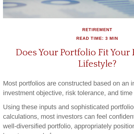
RETIREMENT
READ TIME: 3 MIN
Does Your Portfolio Fit Your
Lifestyle?
Most portfolios are constructed based on an in
investment objective, risk tolerance, and time
Using these inputs and sophisticated portfolio
calculations, most investors can feel confiden
well-diversified portfolio, appropriately positi