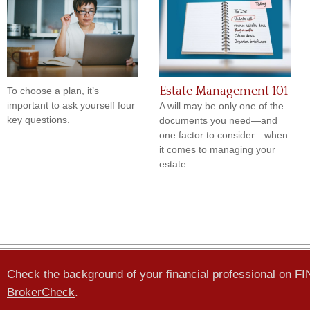
Estate Management 101
To choose a plan, it’s
important to ask yourself four
A will may be only one of the
key questions.
documents you need—and
one factor to consider—when
it comes to managing your
estate.
Check the background of your financial professional on F
BrokerCheck
.