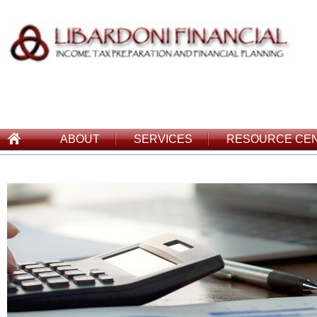
ABOUT
SERVICES
RESOURCE CE