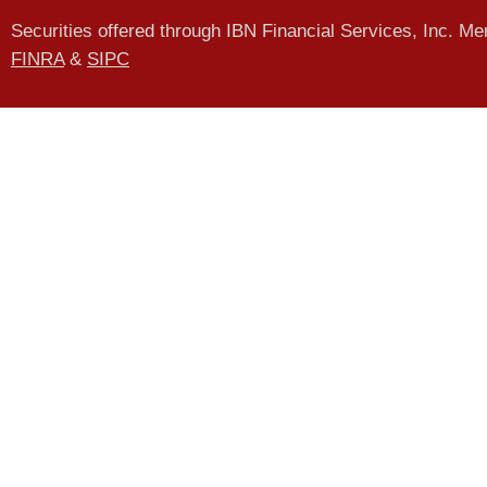
Securities offered through IBN Financial Services, Inc. M
FINRA
&
SIPC