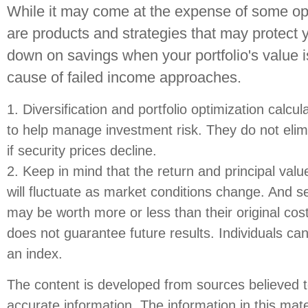
While it may come at the expense of some opp
are products and strategies that may protect
down on savings when your portfolio's value i
cause of failed income approaches.
1. Diversification and portfolio optimization calc
to help manage investment risk. They do not elimi
if security prices decline.
2. Keep in mind that the return and principal value
will fluctuate as market conditions change. And se
may be worth more or less than their original co
does not guarantee future results. Individuals cann
an index.
The content is developed from sources believed t
accurate information. The information in this mate