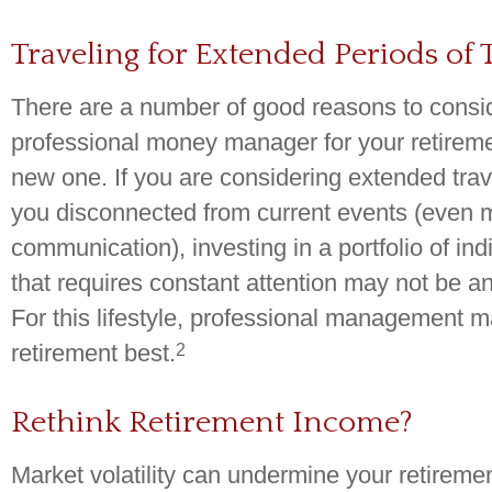
Traveling for Extended Periods of
There are a number of good reasons to consi
professional money manager for your retirem
new one. If you are considering extended tra
you disconnected from current events (even
communication), investing in a portfolio of ind
that requires constant attention may not be a
For this lifestyle, professional management m
2
retirement best.
Rethink Retirement Income?
Market volatility can undermine your retireme