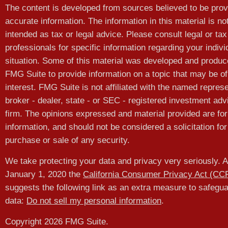
The content is developed from sources believed to be prov
accurate information. The information in this material is no
intended as tax or legal advice. Please consult legal or tax
professionals for specific information regarding your indivi
situation. Some of this material was developed and produ
FMG Suite to provide information on a topic that may be of
interest. FMG Suite is not affiliated with the named represe
broker - dealer, state - or SEC - registered investment adv
firm. The opinions expressed and material provided are for
information, and should not be considered a solicitation for
purchase or sale of any security.
We take protecting your data and privacy very seriously. A
January 1, 2020 the
California Consumer Privacy Act (CC
suggests the following link as an extra measure to safegu
data:
Do not sell my personal information
.
Copyright 2026 FMG Suite.