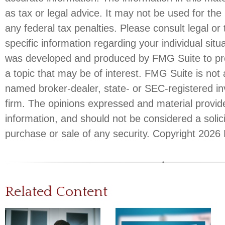
as tax or legal advice. It may not be used for the
any federal tax penalties. Please consult legal or 
specific information regarding your individual situ
was developed and produced by FMG Suite to pro
a topic that may be of interest. FMG Suite is not a
named broker-dealer, state- or SEC-registered i
firm. The opinions expressed and material provid
information, and should not be considered a solici
purchase or sale of any security. Copyright
2026 
Related Content