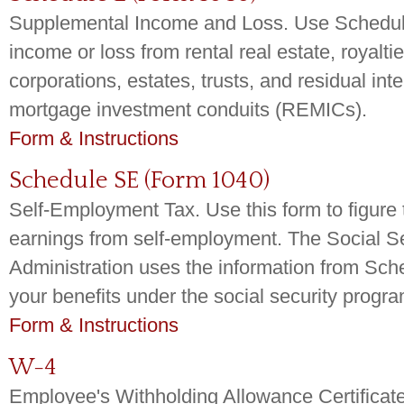
Supplemental Income and Loss. Use Schedule
income or loss from rental real estate, royalti
corporations, estates, trusts, and residual inte
mortgage investment conduits (REMICs).
Form & Instructions
Schedule SE (Form 1040)
Self-Employment Tax. Use this form to figure 
earnings from self-employment. The Social Se
Administration uses the information from Sch
your benefits under the social security progra
Form & Instructions
W-4
Employee's Withholding Allowance Certificate