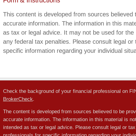
Form & Instructions
This content is developed from sources believed 
accurate information. The information in this mate
as tax or legal advice. It may not be used for the
any federal tax penalties. Please consult legal or 
specific information regarding your individual situa
Check the background of your financial professional on F
BrokerCheck
.
The content is developed from sources believed to be prov
accurate information. The information in this material is no
intended as tax or legal advice. Please consult legal or tax
professionals for specific information regarding your indivi