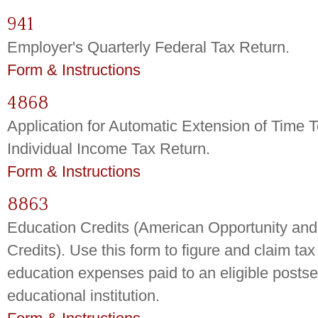
941
Employer's Quarterly Federal Tax Return.
Form & Instructions
4868
Application for Automatic Extension of Time T
Individual Income Tax Return.
Form & Instructions
8863
Education Credits (American Opportunity and
Credits). Use this form to figure and claim tax 
education expenses paid to an eligible posts
educational institution.