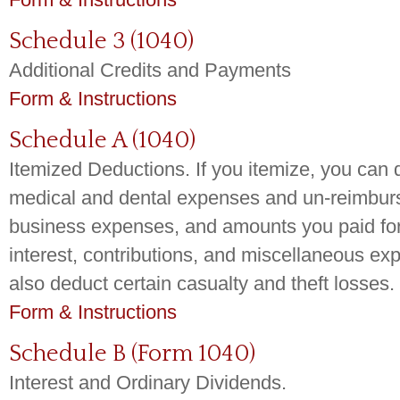
Schedule 3 (1040)
Additional Credits and Payments
Form & Instructions
Schedule A (1040)
Itemized Deductions. If you itemize, you can 
medical and dental expenses and un-reimbu
business expenses, and amounts you paid for 
interest, contributions, and miscellaneous e
also deduct certain casualty and theft losses.
Form & Instructions
Schedule B (Form 1040)
Interest and Ordinary Dividends.