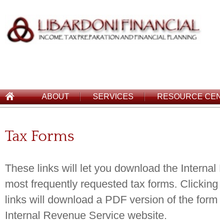
ABOUT
SERVICES
RESOURCE CE
Tax Forms
These links will let you download the Interna
most frequently requested tax forms. Clicking
links will download a PDF version of the form 
Internal Revenue Service website.