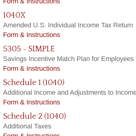
Form & Instructions
1040X
Amended U.S. Individual Income Tax Return
Form & Instructions
5305 - SIMPLE
Savings Incentive Match Plan for Employees
Form & Instructions
Schedule 1 (1040)
Additional Income and Adjustments to Incom
Form & Instructions
Schedule 2 (1040)
Additional Taxes
Form & Instructions