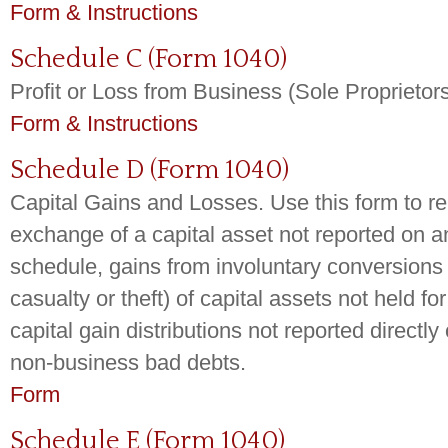
Form & Instructions
Schedule C (Form 1040)
Profit or Loss from Business (Sole Proprietor
Form & Instructions
Schedule D (Form 1040)
Capital Gains and Losses. Use this form to re
exchange of a capital asset not reported on a
schedule, gains from involuntary conversions 
casualty or theft) of capital assets not held for
capital gain distributions not reported direct
non-business bad debts.
Form
Schedule E (Form 1040)