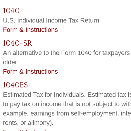
1040
U.S. Individual Income Tax Return
Form & Instructions
1040-SR
An alternative to the Form 1040 for taxpayer
older.
Form & Instructions
1040ES
Estimated Tax for Individuals. Estimated tax 
to pay tax on income that is not subject to wit
example, earnings from self-employment, inter
rents, or alimony).