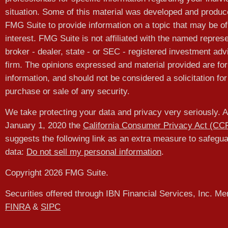
situation. Some of this material was developed and produ
FMG Suite to provide information on a topic that may be of
interest. FMG Suite is not affiliated with the named represe
broker - dealer, state - or SEC - registered investment adv
firm. The opinions expressed and material provided are for
information, and should not be considered a solicitation for
purchase or sale of any security.
We take protecting your data and privacy very seriously. A
January 1, 2020 the
California Consumer Privacy Act (CC
suggests the following link as an extra measure to safegu
data:
Do not sell my personal information
.
Copyright 2026 FMG Suite.
Securities offered through IBN Financial Services, Inc. M
FINRA
&
SIPC