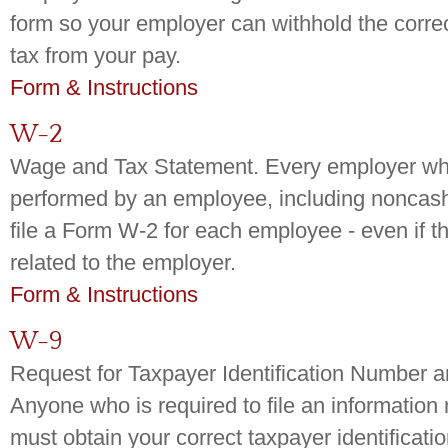
form so your employer can withhold the corre
tax from your pay.
Form & Instructions
W-2
Wage and Tax Statement. Every employer who
performed by an employee, including noncas
file a Form W-2 for each employee - even if t
related to the employer.
Form & Instructions
W-9
Request for Taxpayer Identification Number an
Anyone who is required to file an information 
must obtain your correct taxpayer identificati