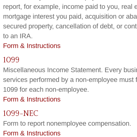
report, for example, income paid to you, real 
mortgage interest you paid, acquisition or a
secured property, cancellation of debt, or co
to an IRA.
Form & Instructions
1099
Miscellaneous Income Statement. Every busin
services performed by a non-employee must f
1099 for each non-employee.
Form & Instructions
1099-NEC
Form to report nonemployee compensation.
Form & Instructions