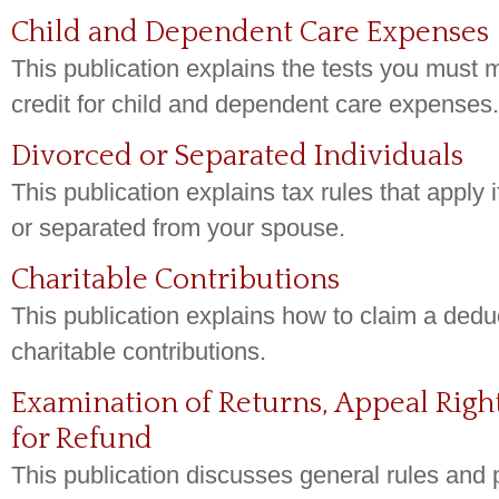
Child and Dependent Care Expenses
This publication explains the tests you must m
credit for child and dependent care expenses.
Divorced or Separated Individuals
This publication explains tax rules that apply 
or separated from your spouse.
Charitable Contributions
This publication explains how to claim a deduc
charitable contributions.
Examination of Returns, Appeal Righ
for Refund
This publication discusses general rules and 