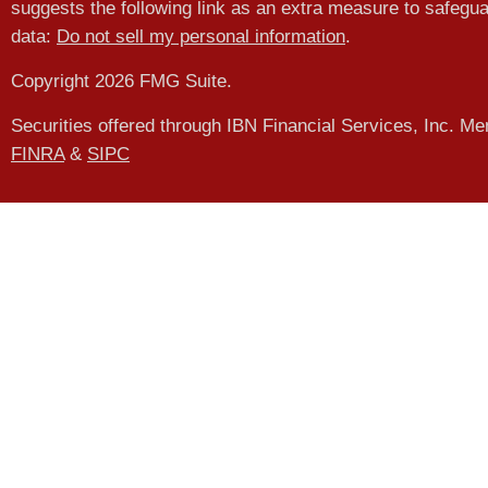
suggests the following link as an extra measure to safegu
data:
Do not sell my personal information
.
Copyright 2026 FMG Suite.
Securities offered through IBN Financial Services, Inc. M
FINRA
&
SIPC