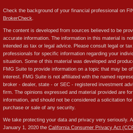
Check the background of your financial professional on F
BrokerCheck
.
The content is developed from sources believed to be prov
accurate information. The information in this material is no
intended as tax or legal advice. Please consult legal or tax
professionals for specific information regarding your indivi
situation. Some of this material was developed and produ
FMG Suite to provide information on a topic that may be of
interest. FMG Suite is not affiliated with the named represe
broker - dealer, state - or SEC - registered investment adv
firm. The opinions expressed and material provided are for
information, and should not be considered a solicitation for
purchase or sale of any security.
We take protecting your data and privacy very seriously. A
January 1, 2020 the
California Consumer Privacy Act (CC