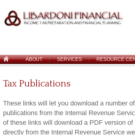
ABOUT
SERVICES
RESOURCE CE
Tax Publications
These links will let you download a number of
publications from the Internal Revenue Servic
of these links will download a PDF version of 
directly from the Internal Revenue Service we