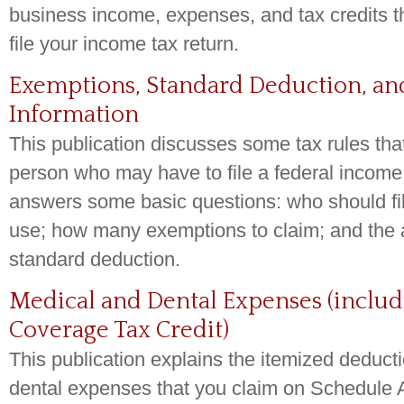
business income, expenses, and tax credits t
file your income tax return.
Exemptions, Standard Deduction, and
Information
This publication discusses some tax rules that
person who may have to file a federal income t
answers some basic questions: who should fil
use; how many exemptions to claim; and the 
standard deduction.
Medical and Dental Expenses (includ
Coverage Tax Credit)
This publication explains the itemized deduct
dental expenses that you claim on Schedule 