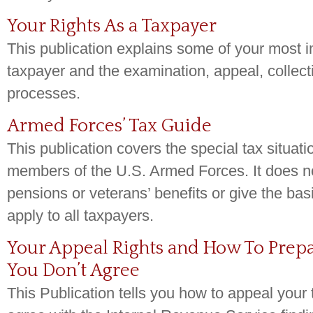
Your Rights As a Taxpayer
This publication explains some of your most i
taxpayer and the examination, appeal, collect
processes.
Armed Forces’ Tax Guide
This publication covers the special tax situati
members of the U.S. Armed Forces. It does no
pensions or veterans’ benefits or give the basi
apply to all taxpayers.
Your Appeal Rights and How To Prepar
You Don’t Agree
This Publication tells you how to appeal your 