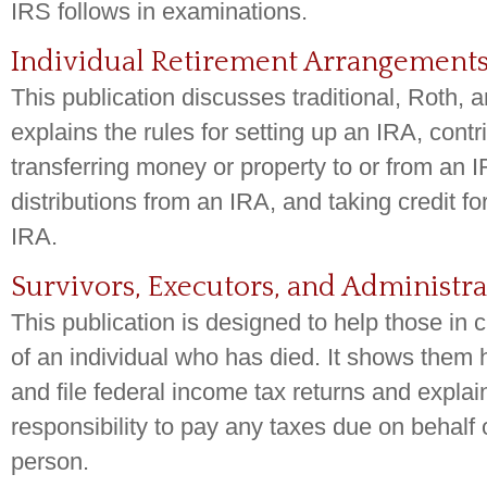
IRS follows in examinations.
Individual Retirement Arrangements 
This publication discusses traditional, Roth,
explains the rules for setting up an IRA, contr
transferring money or property to or from an I
distributions from an IRA, and taking credit fo
IRA.
Survivors, Executors, and Administra
This publication is designed to help those in 
of an individual who has died. It shows them
and file federal income tax returns and explain
responsibility to pay any taxes due on behalf
person.