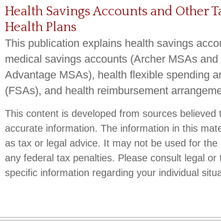
Health Savings Accounts and Other 
Health Plans
This publication explains health savings acc
medical savings accounts (Archer MSAs and
Advantage MSAs), health flexible spending 
(FSAs), and health reimbursement arrangem
This content is developed from sources believed 
accurate information. The information in this mate
as tax or legal advice. It may not be used for the
any federal tax penalties. Please consult legal or 
specific information regarding your individual situa