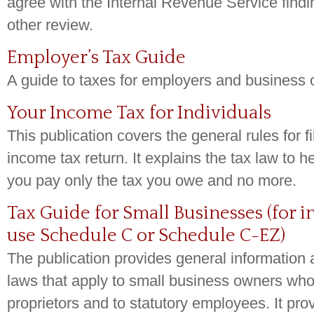
agree with the Internal Revenue Service findin
other review.
Employer’s Tax Guide
A guide to taxes for employers and business
Your Income Tax for Individuals
This publication covers the general rules for fi
income tax return. It explains the tax law to 
you pay only the tax you owe and no more.
Tax Guide for Small Businesses (for 
use Schedule C or Schedule C-EZ)
The publication provides general information 
laws that apply to small business owners who
proprietors and to statutory employees. It pro