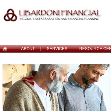
ABOUT
SERVICES
RESOURCE CE