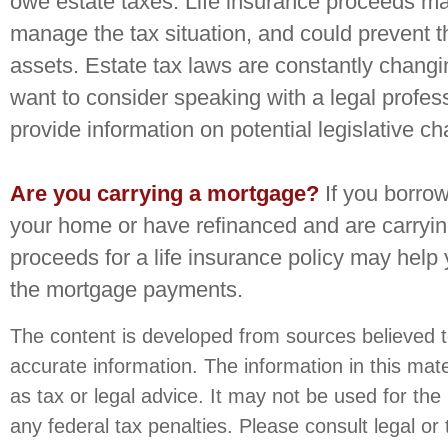
owe estate taxes. Life insurance proceeds ma
manage the tax situation, and could prevent th
assets. Estate tax laws are constantly chang
want to consider speaking with a legal profes
provide information on potential legislative c
Are you carrying a mortgage?
If you borro
your home or have refinanced and are carryin
proceeds for a life insurance policy may help
the mortgage payments.
The content is developed from sources believed t
accurate information. The information in this mate
as tax or legal advice. It may not be used for the
any federal tax penalties. Please consult legal or 