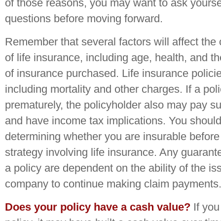
of those reasons, you may want to ask yoursel
questions before moving forward.
Remember that several factors will affect the c
of life insurance, including age, health, and 
of insurance purchased. Life insurance polic
including mortality and other charges. If a pol
prematurely, the policyholder also may pay s
and have income tax implications. You should
determining whether you are insurable befor
strategy involving life insurance. Any guaran
a policy are dependent on the ability of the i
company to continue making claim payments
Does your policy have a cash value?
If you