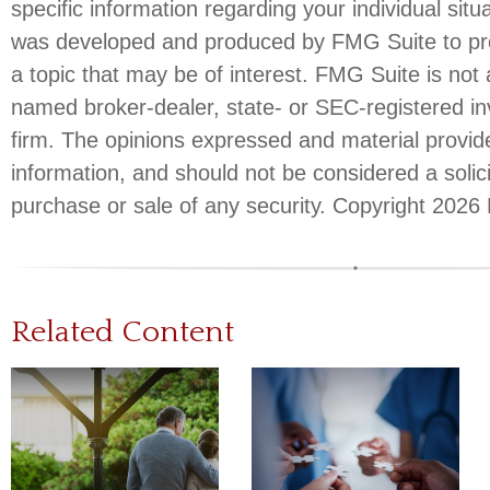
specific information regarding your individual situ
was developed and produced by FMG Suite to pro
a topic that may be of interest. FMG Suite is not a
named broker-dealer, state- or SEC-registered i
firm. The opinions expressed and material provid
information, and should not be considered a solici
purchase or sale of any security. Copyright
2026 
Related Content