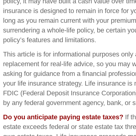
policy, it may have built a cash value over tim
insurance is designed to remain in force for yo
long as you remain current with your premium
surrendering a whole-life policy, be certain y
policy’s features and limitations.
This article is for informational purposes only 
replacement for real-life advice, so you may 
asking for guidance from a financial professi
your life insurance strategy. Life insurance is
FDIC (Federal Deposit Insurance Corporation).
by any federal government agency, bank, or s
Do you anticipate paying estate taxes?
If t
estate exceeds federal or state estate tax th