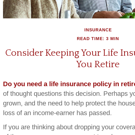
INSURANCE
READ TIME: 3 MIN
Consider Keeping Your Life I
You Retire
Do you need a life insurance policy in ret
of thought questions this decision. Perhaps y
grown, and the need to help protect the hous
loss of an income-earner has passed.
If you are thinking about dropping your covera