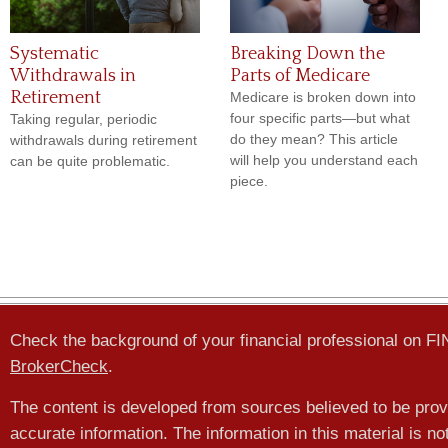
Systematic
Breaking Down the
Withdrawals in
Parts of Medicare
Retirement
Medicare is broken down into
four specific parts—but what
Taking regular, periodic
do they mean? This article
withdrawals during retirement
will help you understand each
can be quite problematic.
piece.
Check the background of your financial professional on F
BrokerCheck
.
The content is developed from sources believed to be prov
accurate information. The information in this material is no