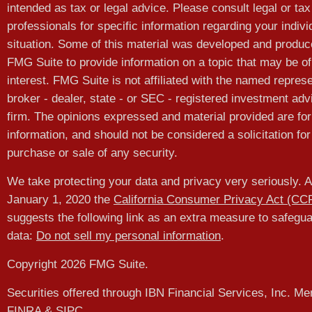
intended as tax or legal advice. Please consult legal or tax
professionals for specific information regarding your indivi
situation. Some of this material was developed and produ
FMG Suite to provide information on a topic that may be of
interest. FMG Suite is not affiliated with the named represe
broker - dealer, state - or SEC - registered investment adv
firm. The opinions expressed and material provided are for
information, and should not be considered a solicitation for
purchase or sale of any security.
We take protecting your data and privacy very seriously. A
January 1, 2020 the
California Consumer Privacy Act (CC
suggests the following link as an extra measure to safegu
data:
Do not sell my personal information
.
Copyright 2026 FMG Suite.
Securities offered through IBN Financial Services, Inc. M
FINRA
&
SIPC