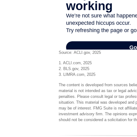
Source: ACLI.gov, 2025
1. ACLI.com, 2025
2. BLS.gov, 2025
3. LIMRA.com, 2025
The content is developed from sources believ
material is not intended as tax or legal advi
penalties. Please consult legal or tax profes
situation. This material was developed and 
may be of interest. FMG Suite is not affilia
investment advisory firm. The opinions expr
should not be considered a solicitation for 