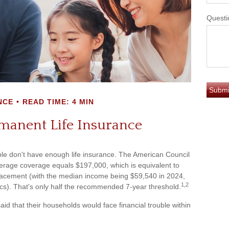
Questi
NCE
READ TIME: 4 MIN
manent Life Insurance
ple don't have enough life insurance. The American Council
average coverage equals $197,000, which is equivalent to
placement (with the median income being $59,540 in 2024,
1,2
ics). That's only half the recommended 7-year threshold.
d that their households would face financial trouble within