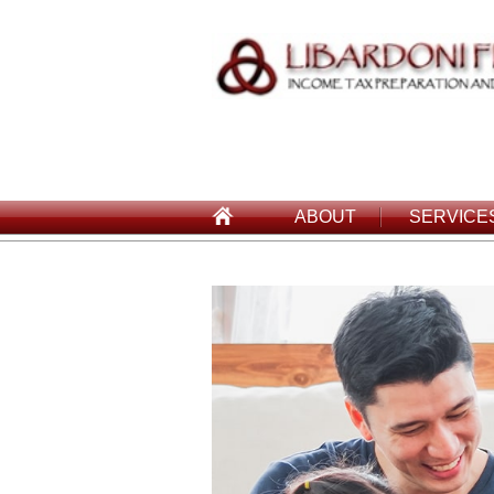
ABOUT
SERVICE