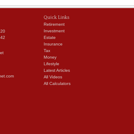
Quick Links
Retirement
Investment
620
342
Estate
Insurance
Tax
et
Money
Lifestyle
Latest Articles
net.com
All Videos
All Calculators