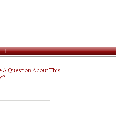
 A Question About This
c?