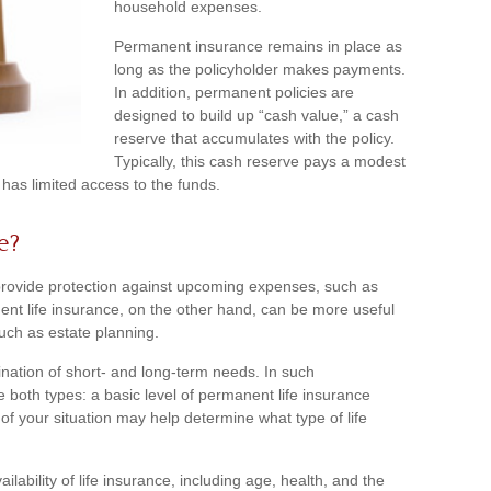
household expenses.
Permanent insurance remains in place as
long as the policyholder makes payments.
In addition, permanent policies are
designed to build up “cash value,” a cash
reserve that accumulates with the policy.
Typically, this cash reserve pays a modest
 has limited access to the funds.
e?
provide protection against upcoming expenses, such as
ent life insurance, on the other hand, can be more useful
such as estate planning.
nation of short- and long-term needs. In such
 both types: a basic level of permanent life insurance
of your situation may help determine what type of life
ailability of life insurance, including age, health, and the