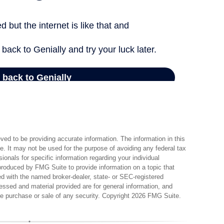
ed to be providing accurate information. The information in this
ce. It may not be used for the purpose of avoiding any federal tax
sionals for specific information regarding your individual
produced by FMG Suite to provide information on a topic that
ted with the named broker-dealer, state- or SEC-registered
essed and material provided are for general information, and
the purchase or sale of any security. Copyright
2026 FMG Suite.