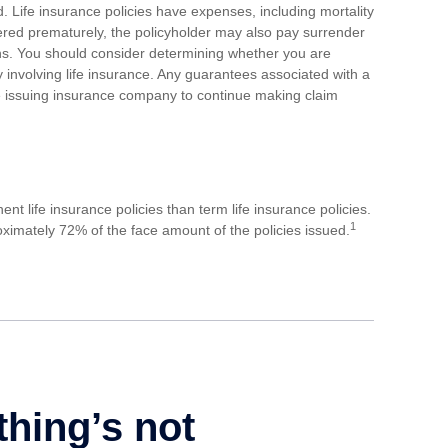
 Life insurance policies have expenses, including mortality
dered prematurely, the policyholder may also pay surrender
ns. You should consider determining whether you are
 involving life insurance. Any guarantees associated with a
he issuing insurance company to continue making claim
 life insurance policies than term life insurance policies.
1
ximately 72% of the face amount of the policies issued.