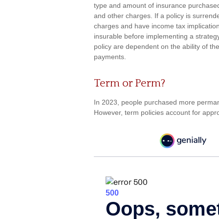
type and amount of insurance purchased.
and other charges. If a policy is surren
charges and have income tax implicatio
insurable before implementing a strategy
policy are dependent on the ability of t
payments.
Term or Perm?
In 2023, people purchased more permanent
However, term policies account for appro