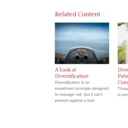
Related Content
A Look at
Dive
Diversification
Pati
Cons
Diversification is an
investment principle designed
Three
to manage risk, but it can't
it com
prevent against a loss.