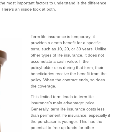
the most important factors to understand is the difference
ere’s an inside look at both.
Term life insurance is temporary; it
provides a death benefit for a specific
term, such as 10, 20, or 30 years. Unlike
other types of life insurance, it does not
accumulate a cash value. If the
policyholder dies during that term, their
beneficiaries receive the benefit from the
policy. When the contract ends, so does
the coverage.
This limited term leads to term life
insurance’s main advantage: price.
Generally, term life insurance costs less
than permanent life insurance, especially if
the purchaser is younger. This has the
potential to free up funds for other