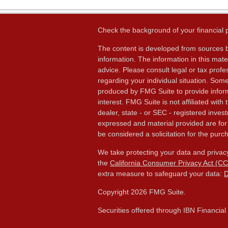
Check the background of your financial
The content is developed from sources b
information. The information in this mater
advice. Please consult legal or tax profes
regarding your individual situation. Som
produced by FMG Suite to provide inform
interest. FMG Suite is not affiliated wit
dealer, state - or SEC - registered inves
expressed and material provided are for
be considered a solicitation for the purch
We take protecting your data and privacy
the
California Consumer Privacy Act (C
extra measure to safeguard your data:
D
Copyright 2026 FMG Suite.
Securities offered through IBN Financia