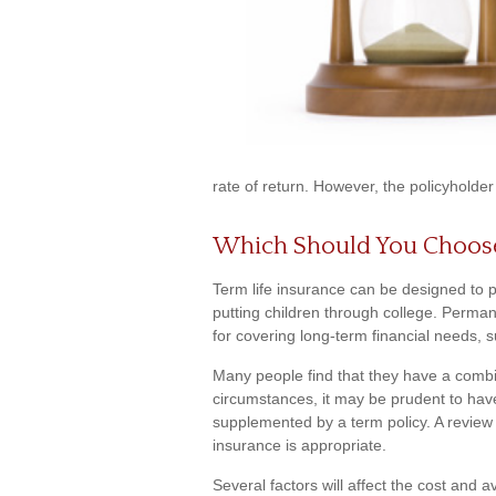
rate of return. However, the policyholder
Which Should You Choos
Term life insurance can be designed to 
putting children through college. Perman
for covering long-term financial needs, 
Many people find that they have a combi
circumstances, it may be prudent to have
supplemented by a term policy. A review 
insurance is appropriate.
Several factors will affect the cost and av