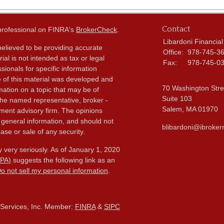
Contact
 professional on FINRA's
BrokerCheck
.
Libardoni Financial
elieved to be providing accurate
Office:
978-745-3
ial is not intended as tax or legal
Fax:
978-745-0
sionals for specific information
e of this material was developed and
70 Washington Stre
ation on a topic that may be of
Suite 103
h the named representative, broker -
Salem,
MA
01970
tment advisory firm. The opinions
 general information, and should not
blibardoni@ibroker
ase or sale of any security.
 very seriously. As of January 1, 2020
CPA)
suggests the following link as an
o not sell my personal information
.
l Services, Inc. Member:
FINRA
&
SIPC