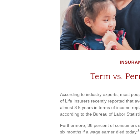
INSURA
Term vs. Per
According to industry experts, most peo
of Life Insurers recently reported that 
almost 3.5 years in terms of income re
according to the Bureau of Labor Statist
Furthermore, 38 percent of consumers sai
3
six months if a wage earner died today.