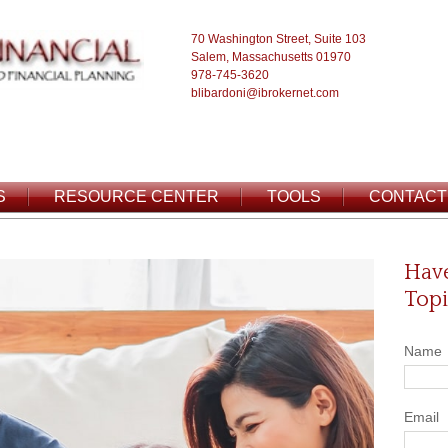
70 Washington Street, Suite 103
Salem, Massachusetts 01970
978-745-3620
blibardoni@ibrokernet.com
S
RESOURCE CENTER
TOOLS
CONTACT
Have
Topi
Name
Email