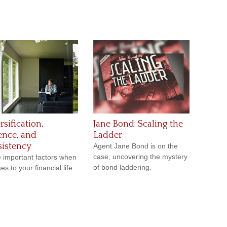
rsification,
Jane Bond: Scaling the
ence, and
Ladder
istency
Agent Jane Bond is on the
case, uncovering the mystery
 important factors when
of bond laddering.
es to your financial life.