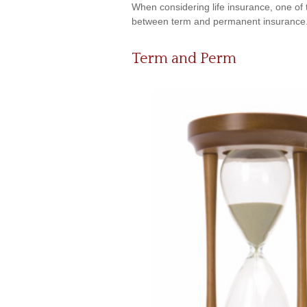
When considering life insurance, one of 
between term and permanent insurance. H
Term and Perm