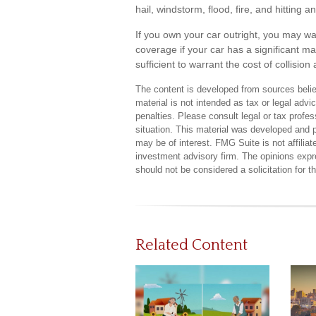
hail, windstorm, flood, fire, and hitting
If you own your car outright, you may w
coverage if your car has a significant ma
sufficient to warrant the cost of collisi
The content is developed from sources believ
material is not intended as tax or legal advi
penalties. Please consult legal or tax profes
situation. This material was developed and 
may be of interest. FMG Suite is not affilia
investment advisory firm. The opinions expr
should not be considered a solicitation for 
Related Content