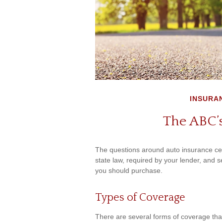
INSURA
The ABC’s
The questions around auto insurance ce
state law, required by your lender, and 
you should purchase.
Types of Coverage
There are several forms of coverage th