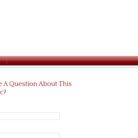
 A Question About This
c?