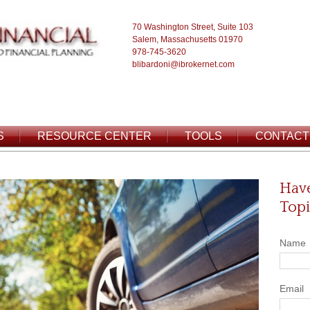
70 Washington Street, Suite 103
Salem, Massachusetts 01970
978-745-3620
blibardoni@ibrokernet.com
S
RESOURCE CENTER
TOOLS
CONTACT
Have
Topi
Name
Email