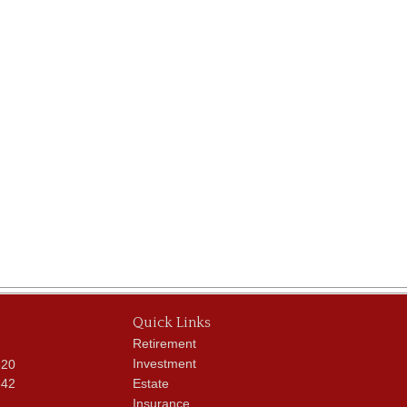
Quick Links
Retirement
Investment
620
342
Estate
Insurance