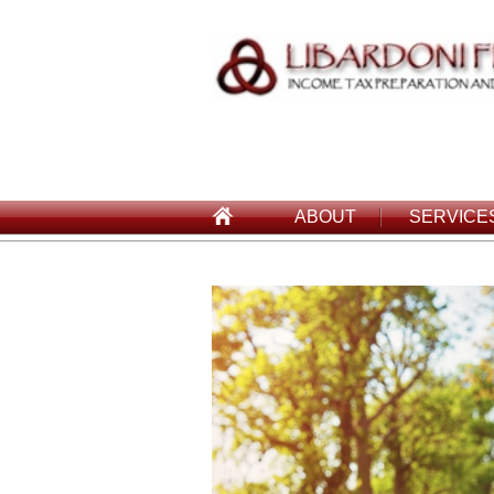
ABOUT
SERVICE