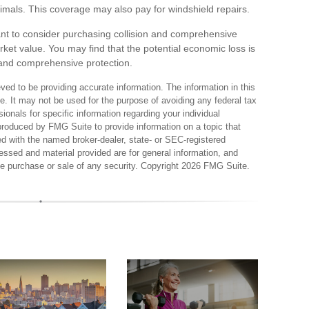
 animals. This coverage may also pay for windshield repairs.
ant to consider purchasing collision and comprehensive
rket value. You may find that the potential economic loss is
on and comprehensive protection.
ed to be providing accurate information. The information in this
ce. It may not be used for the purpose of avoiding any federal tax
sionals for specific information regarding your individual
produced by FMG Suite to provide information on a topic that
ted with the named broker-dealer, state- or SEC-registered
essed and material provided are for general information, and
the purchase or sale of any security. Copyright
2026 FMG Suite.