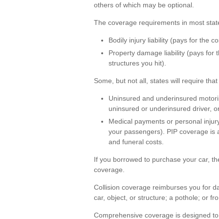
others of which may be optional.
The coverage requirements in most state
Bodily injury liability (pays for the 
Property damage liability (pays for
structures you hit).
Some, but not all, states will require th
Uninsured and underinsured motorist
uninsured or underinsured driver, or
Medical payments or personal injury
your passengers). PIP coverage is a
and funeral costs.
If you borrowed to purchase your car, t
coverage.
Collision coverage reimburses you for da
car, object, or structure; a pothole; or fr
Comprehensive coverage is designed to pa