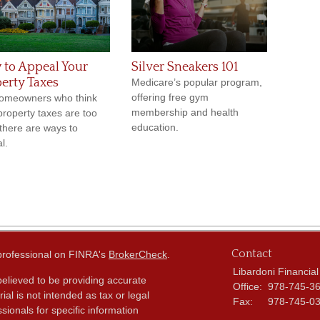
to Appeal Your
Silver Sneakers 101
erty Taxes
Medicare’s popular program,
offering free gym
omeowners who think
membership and health
 property taxes are too
education.
 there are ways to
l.
Contact
 professional on FINRA's
BrokerCheck
.
Libardoni Financial
elieved to be providing accurate
Office:
978-745-3
ial is not intended as tax or legal
Fax:
978-745-0
sionals for specific information