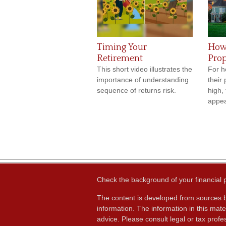
Timing Your
How 
Retirement
Prop
This short video illustrates the
For h
importance of understanding
their
sequence of returns risk.
high,
appea
Check the background of your financial
The content is developed from sources b
information. The information in this mater
advice. Please consult legal or tax profes