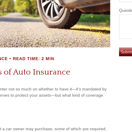
Questi
NCE
READ TIME: 2 MIN
 of Auto Insurance
nter not so much on whether to have it—it’s mandated by
serves to protect your assets—but what kind of coverage
at a car owner may purchase, some of which are required,