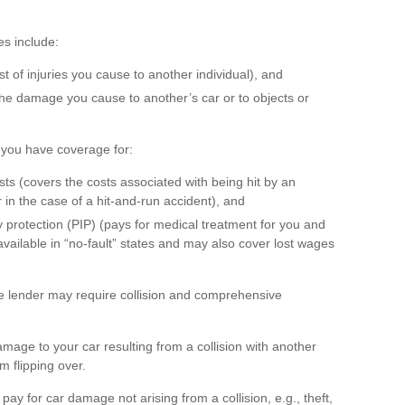
s include:
cost of injuries you cause to another individual), and
 the damage you cause to another’s car or to objects or
at you have coverage for:
s (covers the costs associated with being hit by an
 in the case of a hit-and-run accident), and
 protection (PIP) (pays for medical treatment for you and
vailable in “no-fault” states and may also cover lost wages
he lender may require collision and comprehensive
mage to your car resulting from a collision with another
om flipping over.
y for car damage not arising from a collision, e.g., theft,