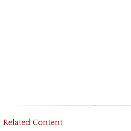
Related Content