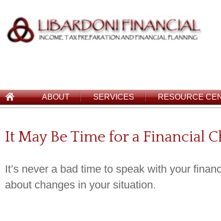
ABOUT
SERVICES
RESOURCE CE
It May Be Time for a Financial 
It’s never a bad time to speak with your financ
about changes in your situation.