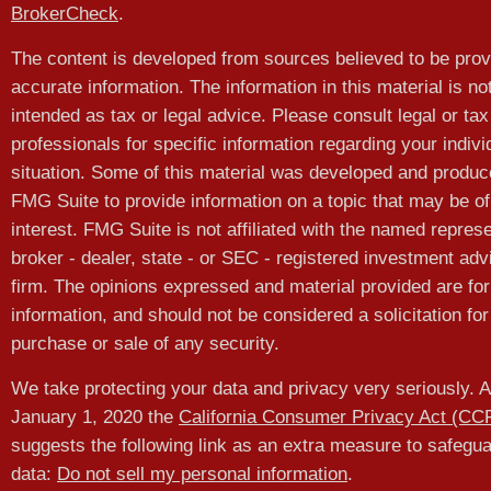
BrokerCheck
.
The content is developed from sources believed to be prov
accurate information. The information in this material is no
intended as tax or legal advice. Please consult legal or tax
professionals for specific information regarding your indivi
situation. Some of this material was developed and produ
FMG Suite to provide information on a topic that may be of
interest. FMG Suite is not affiliated with the named represe
broker - dealer, state - or SEC - registered investment adv
firm. The opinions expressed and material provided are for
information, and should not be considered a solicitation for
purchase or sale of any security.
We take protecting your data and privacy very seriously. A
January 1, 2020 the
California Consumer Privacy Act (CC
suggests the following link as an extra measure to safegu
data:
Do not sell my personal information
.