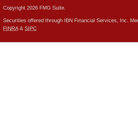
Copyright 2026 FMG Suite.
Securities offered through IBN Financial Services, Inc. M
FINRA
&
SIPC