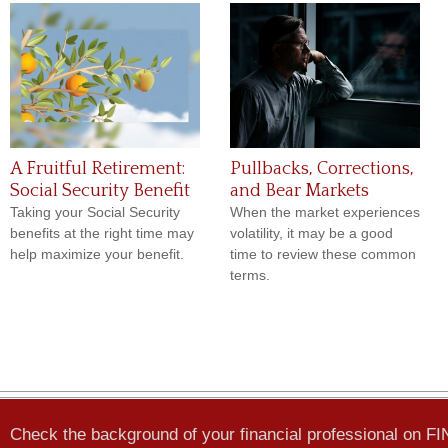
A Fruitful Retirement:
Pullbacks, Corrections,
Social Security Benefit
and Bear Markets
Taking your Social Security
When the market experiences
benefits at the right time may
volatility, it may be a good
help maximize your benefit.
time to review these common
terms.
Check the background of your financial professional on F