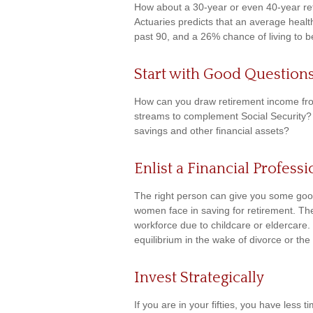
How about a 30-year or even 40-year ret
Actuaries predicts that an average heal
past 90, and a 26% chance of living to b
Start with Good Question
How can you draw retirement income fr
streams to complement Social Security?
savings and other financial assets?
Enlist a Financial Professi
The right person can give you some goo
women face in saving for retirement. The
workforce due to childcare or eldercare.
equilibrium in the wake of divorce or the
Invest Strategically
If you are in your fifties, you have les