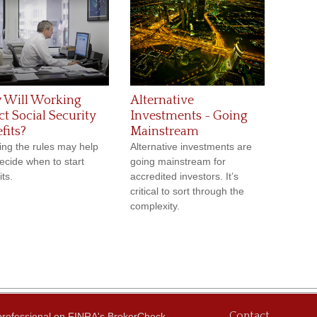
 Will Working
Alternative
ct Social Security
Investments - Going
fits?
Mainstream
ng the rules may help
Alternative investments are
ecide when to start
going mainstream for
ts.
accredited investors. It’s
critical to sort through the
complexity.
Contact
 professional on FINRA's
BrokerCheck
.