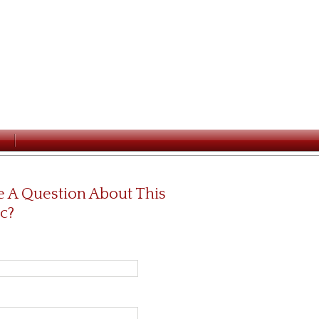
 A Question About This
c?