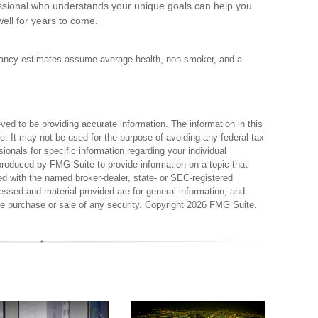
fessional who understands your unique goals can help you
ell for years to come.
ectancy estimates assume average health, non-smoker, and a
ed to be providing accurate information. The information in this
ce. It may not be used for the purpose of avoiding any federal tax
sionals for specific information regarding your individual
produced by FMG Suite to provide information on a topic that
ted with the named broker-dealer, state- or SEC-registered
essed and material provided are for general information, and
the purchase or sale of any security. Copyright
2026 FMG Suite.