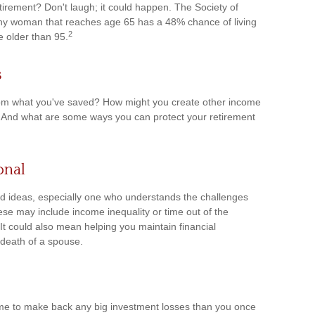
irement? Don't laugh; it could happen. The Society of
thy woman that reaches age 65 has a 48% chance of living
2
e older than 95.
s
om what you've saved? How might you create other income
 And what are some ways you can protect your retirement
onal
d ideas, especially one who understands the challenges
se may include income inequality or time out of the
 It could also mean helping you maintain financial
 death of a spouse.
s time to make back any big investment losses than you once