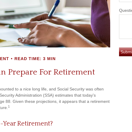
Questi
MENT
READ TIME: 3 MIN
 Prepare For Retirement
ounted to a nice long life, and Social Security was often
ecurity Administration (SSA) estimates that today's
ge 88. Given these projections, it appears that a retirement
1
ture.
0-Year Retirement?