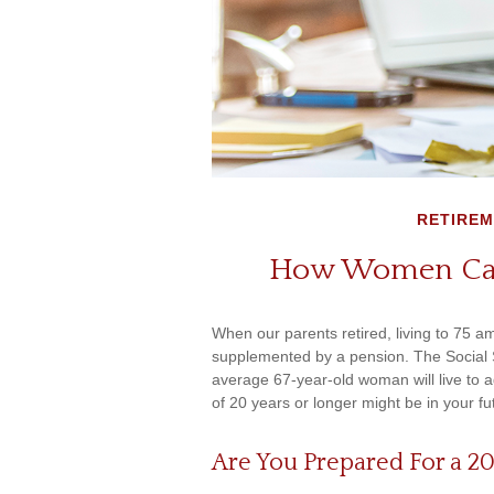
RETIRE
How Women Can
When our parents retired, living to 75 am
supplemented by a pension. The Social S
average 67-year-old woman will live to a
of 20 years or longer might be in your fu
Are You Prepared For a 2