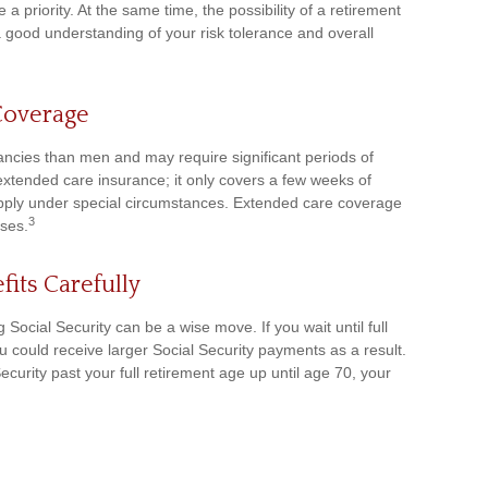
a priority. At the same time, the possibility of a retirement
 a good understanding of your risk tolerance and overall
Coverage
ncies than men and may require significant periods of
 extended care insurance; it only covers a few weeks of
pply under special circumstances. Extended care coverage
3
ises.
fits Carefully
 Social Security can be a wise move. If you wait until full
u could receive larger Social Security payments as a result.
ecurity past your full retirement age up until age 70, your