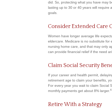
did. So, protecting what you have may be 
lasting up to 30 or 40 years will require
goals.
Consider Extended Care 
Women have longer average life expecta
eldercare. Medicare is no substitute for
nursing home care, and that may only a
can provide financial relief if the need ar
Claim Social Security Bene
If your career and health permit, delaying
retirement age to claim your benefits, yo
For every year you wait to claim Social S
4
monthly payments get about 8% larger.
Retire With a Strategy