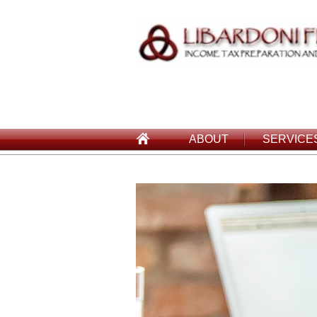
ABOUT
SERVICE