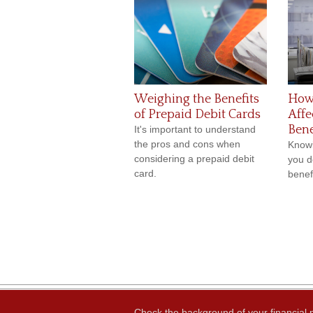
Weighing the Benefits
How
of Prepaid Debit Cards
Affe
Bene
It's important to understand
the pros and cons when
Knowi
considering a prepaid debit
you d
card.
benefi
Check the background of your financial