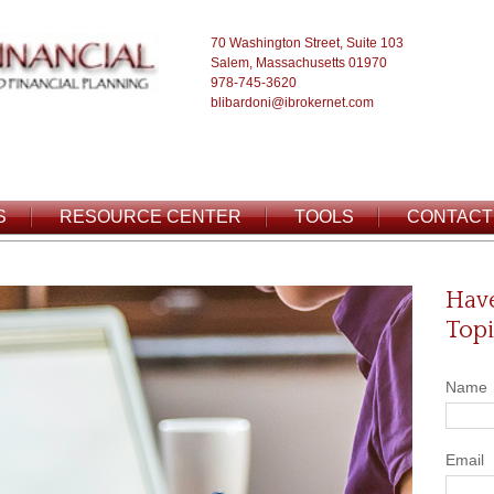
70 Washington Street, Suite 103
Salem, Massachusetts 01970
978-745-3620
blibardoni@ibrokernet.com
S
RESOURCE CENTER
TOOLS
CONTACT
Have
Topi
Name
Email