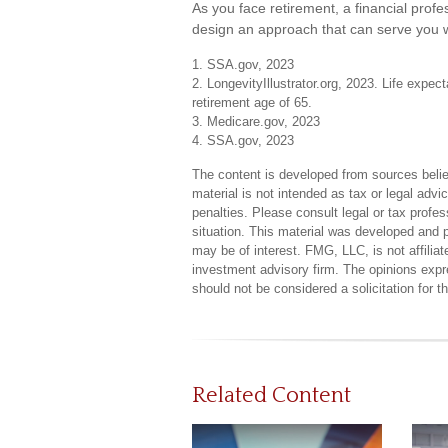
As you face retirement, a financial pro
design an approach that can serve you w
1. SSA.gov, 2023
2. LongevityIllustrator.org, 2023. Life exp
retirement age of 65.
3. Medicare.gov, 2023
4. SSA.gov, 2023
The content is developed from sources believ
material is not intended as tax or legal advi
penalties. Please consult legal or tax profes
situation. This material was developed and 
may be of interest. FMG, LLC, is not affilia
investment advisory firm. The opinions expr
should not be considered a solicitation for 
Related Content