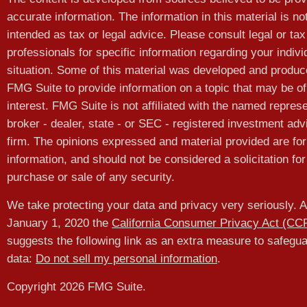
accurate information. The information in this material is no
intended as tax or legal advice. Please consult legal or tax
professionals for specific information regarding your indivi
situation. Some of this material was developed and produ
FMG Suite to provide information on a topic that may be of
interest. FMG Suite is not affiliated with the named represe
broker - dealer, state - or SEC - registered investment adv
firm. The opinions expressed and material provided are for
information, and should not be considered a solicitation for
purchase or sale of any security.
We take protecting your data and privacy very seriously. A
January 1, 2020 the
California Consumer Privacy Act (CC
suggests the following link as an extra measure to safegu
data:
Do not sell my personal information
.
Copyright 2026 FMG Suite.