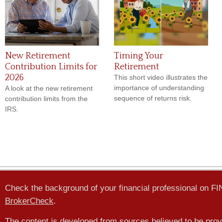
New Retirement
Timing Your
Contribution Limits for
Retirement
2026
This short video illustrates the
importance of understanding
A look at the new retirement
sequence of returns risk.
contribution limits from the
IRS.
Check the background of your financial professional on F
BrokerCheck
.
The content is developed from sources believed to be prov