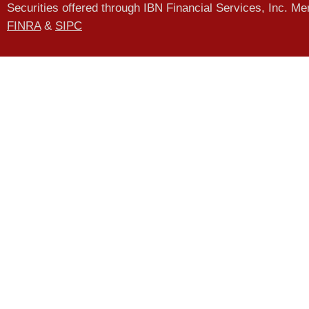
Securities offered through IBN Financial Services, Inc. M
FINRA
&
SIPC