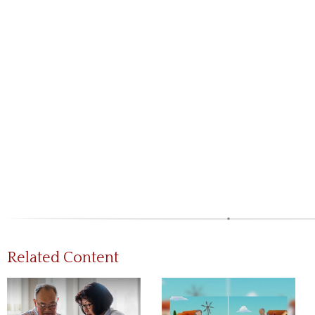
Related Content