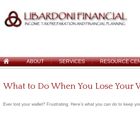
ABOUT
SERVICES
RESOURCE CE
What to Do When You Lose Your W
Ever lost your wallet? Frustrating. Here’s what you can do to keep you