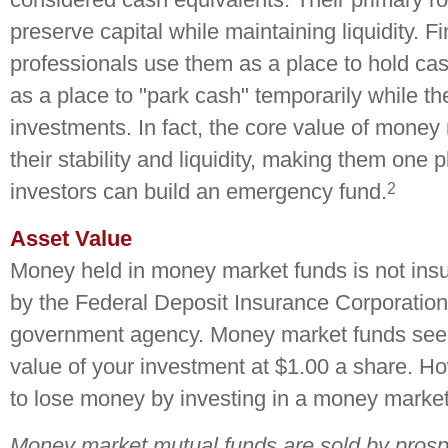
preserve capital while maintaining liquidity. F
professionals use them as a place to hold cas
as a place to "park cash" temporarily while t
investments. In fact, the core value of money 
their stability and liquidity, making them one
2
investors can build an emergency fund.
Asset Value
Money held in money market funds is not ins
by the Federal Deposit Insurance Corporation
government agency. Money market funds seek
value of your investment at $1.00 a share. How
to lose money by investing in a money market
Money market mutual funds are sold by prosp