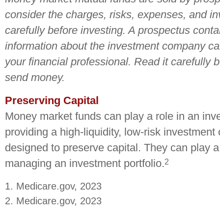
consider the charges, risks, expenses, and i
carefully before investing. A prospectus conta
information about the investment company ca
your financial professional. Read it carefully 
send money.
Preserving Capital
Money market funds can play a role in an inves
providing a high-liquidity, low-risk investment 
designed to preserve capital. They can play a 
2
managing an investment portfolio.
1. Medicare.gov, 2023
2. Medicare.gov, 2023