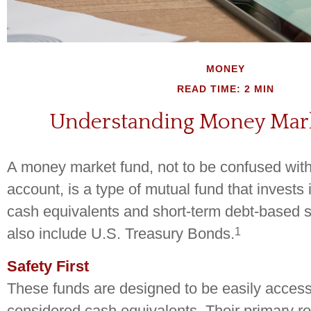
MONEY
READ TIME: 2 MIN
Understanding Money Mar
A money market fund, not to be confused wi
account, is a type of mutual fund that invests 
cash equivalents and short-term debt-based s
1
also include U.S. Treasury Bonds.
Safety First
These funds are designed to be easily access
considered cash equivalents. Their primary role