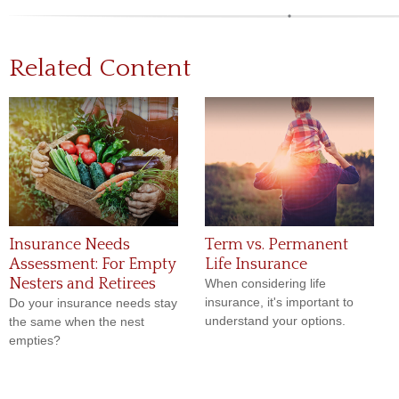
Related Content
Insurance Needs
Term vs. Permanent
Assessment: For Empty
Life Insurance
Nesters and Retirees
When considering life
insurance, it's important to
Do your insurance needs stay
understand your options.
the same when the nest
empties?