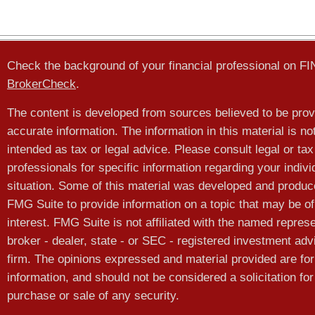
Check the background of your financial professional on F
BrokerCheck
.
The content is developed from sources believed to be prov
accurate information. The information in this material is no
intended as tax or legal advice. Please consult legal or tax
professionals for specific information regarding your indivi
situation. Some of this material was developed and produ
FMG Suite to provide information on a topic that may be of
interest. FMG Suite is not affiliated with the named represe
broker - dealer, state - or SEC - registered investment adv
firm. The opinions expressed and material provided are for
information, and should not be considered a solicitation for
purchase or sale of any security.