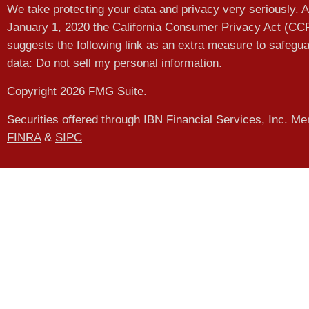
We take protecting your data and privacy very seriously. A
January 1, 2020 the
California Consumer Privacy Act (CC
suggests the following link as an extra measure to safegu
data:
Do not sell my personal information
.
Copyright 2026 FMG Suite.
Securities offered through IBN Financial Services, Inc. M
FINRA
&
SIPC