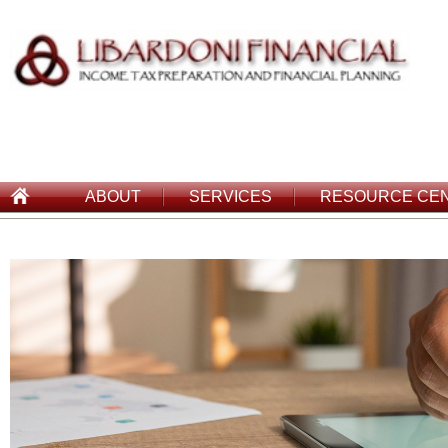
ABOUT
SERVICES
RESOURCE CE