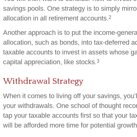
savings pools. One strategy is to simply mirro
2
allocation in all retirement accounts.
Another approach is to put the income-generat
allocation, such as bonds, into tax-deferred a
taxable accounts to invest in assets whose g
3
capital appreciation, like stocks.
Withdrawal Strategy
When it comes to living off your savings, you’
your withdrawals. One school of thought rec
tap your taxable accounts first so that your t
will be afforded more time for potential growth