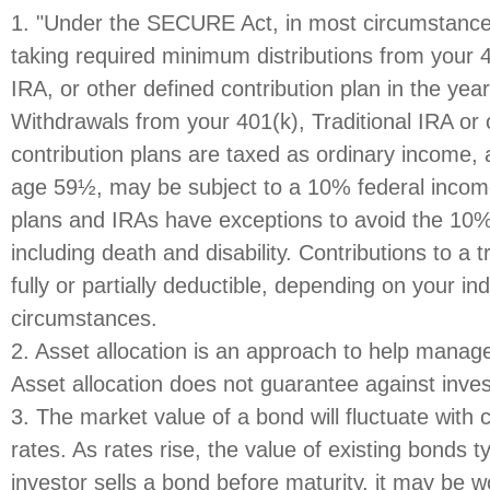
1. "Under the SECURE Act, in most circumstance
taking required minimum distributions from your 4
IRA, or other defined contribution plan in the yea
Withdrawals from your 401(k), Traditional IRA or 
contribution plans are taxed as ordinary income, 
age 59½, may be subject to a 10% federal income
plans and IRAs have exceptions to avoid the 10%
including death and disability. Contributions to a 
fully or partially deductible, depending on your ind
circumstances.
2. Asset allocation is an approach to help manage
Asset allocation does not guarantee against inve
3. The market value of a bond will fluctuate with 
rates. As rates rise, the value of existing bonds typ
investor sells a bond before maturity, it may be 