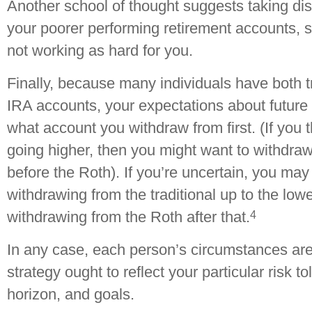
Another school of thought suggests taking dist
your poorer performing retirement accounts, s
not working as hard for you.
Finally, because many individuals have both t
IRA accounts, your expectations about future 
what account you withdraw from first. (If you t
going higher, then you might want to withdraw 
before the Roth). If you’re uncertain, you may
withdrawing from the traditional up to the lowe
4
withdrawing from the Roth after that.
In any case, each person’s circumstances ar
strategy ought to reflect your particular risk t
horizon, and goals.