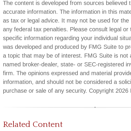
The content is developed from sources believed t
accurate information. The information in this mate
as tax or legal advice. It may not be used for the
any federal tax penalties. Please consult legal or 
specific information regarding your individual situ
was developed and produced by FMG Suite to pro
a topic that may be of interest. FMG Suite is not a
named broker-dealer, state- or SEC-registered i
firm. The opinions expressed and material provid
information, and should not be considered a solici
purchase or sale of any security. Copyright
2026 
Related Content