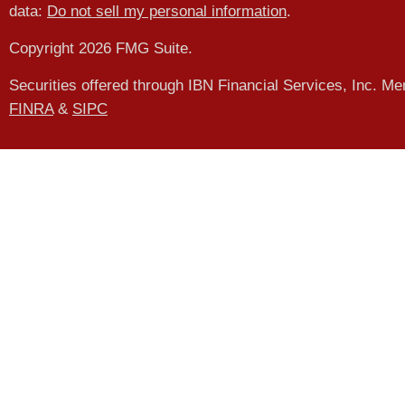
data:
Do not sell my personal information
.
Copyright 2026 FMG Suite.
Securities offered through IBN Financial Services, Inc. M
FINRA
&
SIPC