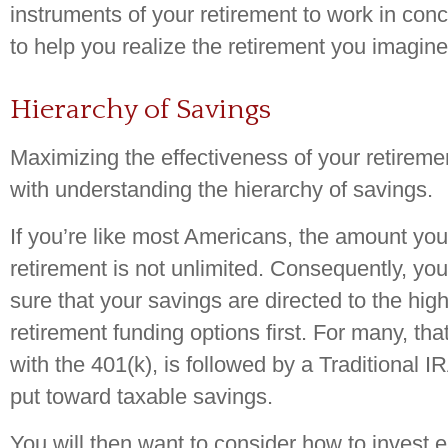
instruments of your retirement to work in conc
to help you realize the retirement you imagine
Hierarchy of Savings
Maximizing the effectiveness of your retireme
with understanding the hierarchy of savings.
If you’re like most Americans, the amount you
retirement is not unlimited. Consequently, y
sure that your savings are directed to the high
retirement funding options first. For many, tha
with the 401(k), is followed by a Traditional IR
put toward taxable savings.
You will then want to consider how to invest 