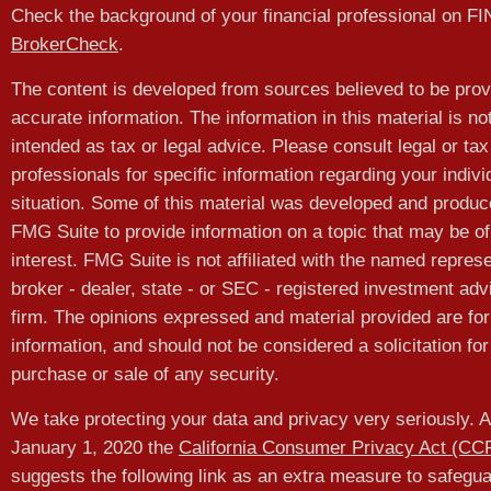
Check the background of your financial professional on F
BrokerCheck
.
The content is developed from sources believed to be prov
accurate information. The information in this material is no
intended as tax or legal advice. Please consult legal or tax
professionals for specific information regarding your indivi
situation. Some of this material was developed and produ
FMG Suite to provide information on a topic that may be of
interest. FMG Suite is not affiliated with the named represe
broker - dealer, state - or SEC - registered investment adv
firm. The opinions expressed and material provided are for
information, and should not be considered a solicitation for
purchase or sale of any security.
We take protecting your data and privacy very seriously. A
January 1, 2020 the
California Consumer Privacy Act (CC
suggests the following link as an extra measure to safegu