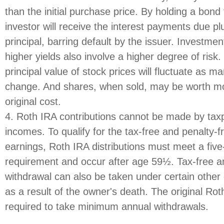
than the initial purchase price. By holding a bond
investor will receive the interest payments due plu
principal, barring default by the issuer. Investme
higher yields also involve a higher degree of risk
principal value of stock prices will fluctuate as m
change. And shares, when sold, may be worth mor
original cost.
4. Roth IRA contributions cannot be made by tax
incomes. To qualify for the tax-free and penalty-f
earnings, Roth IRA distributions must meet a five
requirement and occur after age 59½. Tax-free a
withdrawal can also be taken under certain other
as a result of the owner's death. The original Rot
required to take minimum annual withdrawals.