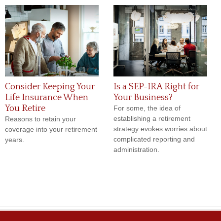
Consider Keeping Your
Is a SEP-IRA Right for
Life Insurance When
Your Business?
You Retire
For some, the idea of
establishing a retirement
Reasons to retain your
strategy evokes worries about
coverage into your retirement
complicated reporting and
years.
administration.