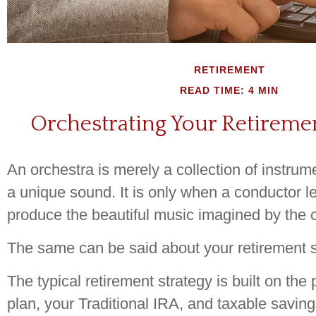
RETIREMENT
READ TIME: 4 MIN
Orchestrating Your Retireme
An orchestra is merely a collection of instrum
a unique sound. It is only when a conductor l
produce the beautiful music imagined by the
The same can be said about your retirement s
The typical retirement strategy is built on the 
plan, your Traditional IRA, and taxable saving