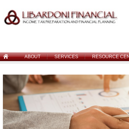
ABOUT
SERVICES
RESOURCE CE