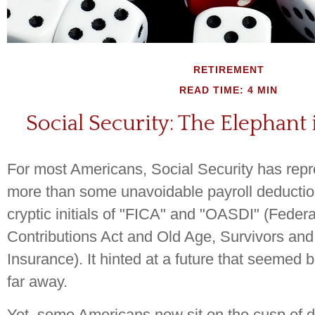
RETIREMENT
READ TIME: 4 MIN
Social Security: The Elephant
For most Americans, Social Security has rep
more than some unavoidable payroll deduction
cryptic initials of "FICA" and "OASDI" (Feder
Contributions Act and Old Age, Survivors and 
Insurance). It hinted at a future that seemed 
far away.
Yet, some Americans now sit on the cusp of 