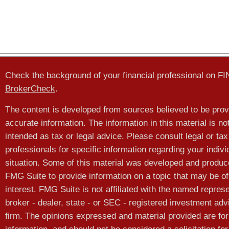
Check the background of your financial professional on F
BrokerCheck
.
The content is developed from sources believed to be prov
accurate information. The information in this material is no
intended as tax or legal advice. Please consult legal or tax
professionals for specific information regarding your indivi
situation. Some of this material was developed and produ
FMG Suite to provide information on a topic that may be of
interest. FMG Suite is not affiliated with the named represe
broker - dealer, state - or SEC - registered investment adv
firm. The opinions expressed and material provided are for