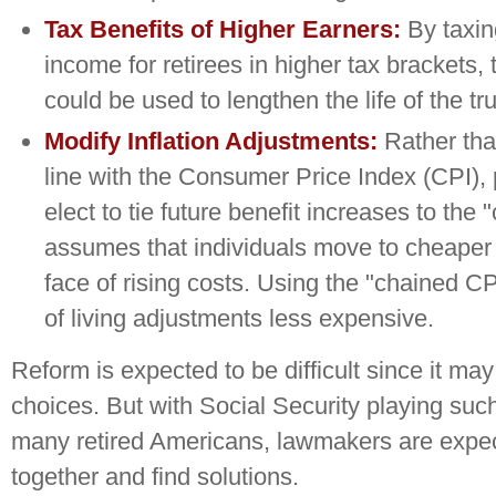
Tax Benefits of Higher Earners:
By taxin
income for retirees in higher tax brackets,
could be used to lengthen the life of the tru
Modify Inflation Adjustments:
Rather than
line with the Consumer Price Index (CPI),
elect to tie future benefit increases to the
assumes that individuals move to cheaper a
face of rising costs. Using the "chained 
of living adjustments less expensive.
Reform is expected to be difficult since it ma
choices. But with Social Security playing such
many retired Americans, lawmakers are expe
together and find solutions.