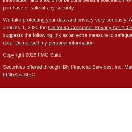
information, and should not be considered a solicitation for
purchase or sale of any security.
We take protecting your data and privacy very seriously. A
January 1, 2020 the
California Consumer Privacy Act (CC
suggests the following link as an extra measure to safegu
data:
Do not sell my personal information
.
Copyright 2026 FMG Suite.
Securities offered through IBN Financial Services, Inc. M
FINRA
&
SIPC