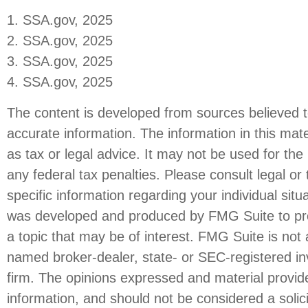
1. SSA.gov, 2025
2. SSA.gov, 2025
3. SSA.gov, 2025
4. SSA.gov, 2025
The content is developed from sources believed t
accurate information. The information in this mate
as tax or legal advice. It may not be used for the
any federal tax penalties. Please consult legal or 
specific information regarding your individual situ
was developed and produced by FMG Suite to pro
a topic that may be of interest. FMG Suite is not a
named broker-dealer, state- or SEC-registered i
firm. The opinions expressed and material provid
information, and should not be considered a solici