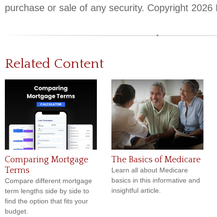
purchase or sale of any security. Copyright
2026 
Related Content
Comparing Mortgage
The Basics of Medicare
Terms
Learn all about Medicare
basics in this informative and
Compare different mortgage
insightful article.
term lengths side by side to
find the option that fits your
budget.