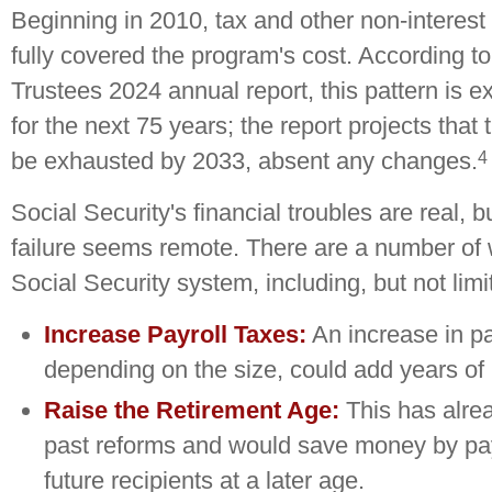
Beginning in 2010, tax and other non-interes
fully covered the program's cost. According to
Trustees 2024 annual report, this pattern is e
for the next 75 years; the report projects that
4
be exhausted by 2033, absent any changes.
Social Security's financial troubles are real, b
failure seems remote. There are a number of w
Social Security system, including, but not limi
Increase Payroll Taxes:
An increase in pa
depending on the size, could add years of li
Raise the Retirement Age:
This has alre
past reforms and would save money by pay
future recipients at a later age.