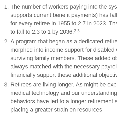
The number of workers paying into the sy
supports current benefit payments) has fal
for every retiree in 1955 to 2.7 in 2023. Th
2,3
to fall to 2.3 to 1 by 2036.
A program that began as a dedicated retire
morphed into income support for disabled
surviving family members. These added ob
always matched with the necessary payroll
financially support these additional objecti
Retirees are living longer. As might be ex
medical technology and our understanding
behaviors have led to a longer retirement s
placing a greater strain on resources.