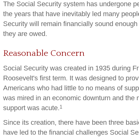
The Social Security system has undergone pe
the years that have inevitably led many peopl
Security will remain financially sound enough 
they are owed.
Reasonable Concern
Social Security was created in 1935 during Fr
Roosevelt's first term. It was designed to pro
Americans who had little to no means of supp
was mired in an economic downturn and the 
1
support was acute.
Since its creation, there have been three bas
have led to the financial challenges Social Se