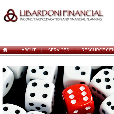
ABOUT
SERVICES
RESOURCE CE