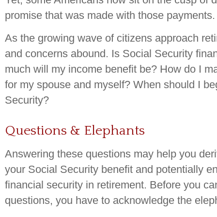
promise that was made with those payments.
As the growing wave of citizens approach ret
and concerns abound. Is Social Security fina
much will my income benefit be? How do I ma
for my spouse and myself? When should I beg
Security?
Questions & Elephants
Answering these questions may help you deri
your Social Security benefit and potentially 
financial security in retirement. Before you c
questions, you have to acknowledge the eleph