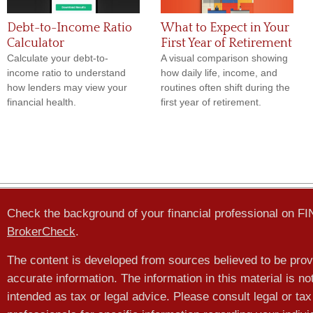
Debt-to-Income Ratio
What to Expect in Your
Calculator
First Year of Retirement
Calculate your debt-to-
A visual comparison showing
income ratio to understand
how daily life, income, and
how lenders may view your
routines often shift during the
financial health.
first year of retirement.
Check the background of your financial professional on F
BrokerCheck
.
The content is developed from sources believed to be prov
accurate information. The information in this material is no
intended as tax or legal advice. Please consult legal or tax