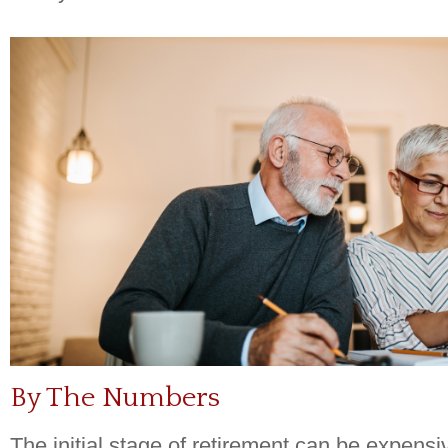
By The Numbers
The initial stage of retirement can be expens