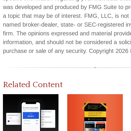
was developed and produced by FMG Suite to pro
a topic that may be of interest. FMG, LLC, is not a
named broker-dealer, state- or SEC-registered i
firm. The opinions expressed and material provid
information, and should not be considered a solici
purchase or sale of any security. Copyright
2026 
Related Content