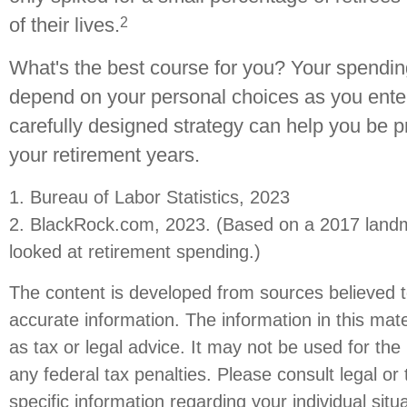
2
of their lives.
What's the best course for you? Your spending
depend on your personal choices as you enter
carefully designed strategy can help you be 
your retirement years.
1. Bureau of Labor Statistics, 2023
2. BlackRock.com, 2023. (Based on a 2017 landm
looked at retirement spending.)
The content is developed from sources believed t
accurate information. The information in this mate
as tax or legal advice. It may not be used for the
any federal tax penalties. Please consult legal or 
specific information regarding your individual situ