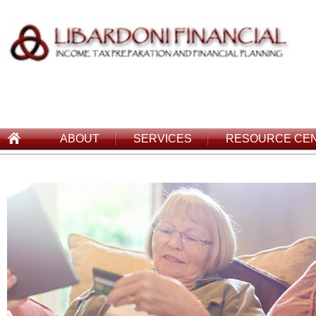
ABOUT
SERVICES
RESOURCE CE