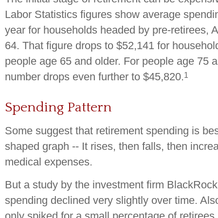
Labor Statistics figures show average spendi
year for households headed by pre-retirees, 
64. That figure drops to $52,141 for househo
people age 65 and older. For people age 75 an
1
number drops even further to $45,820.
Spending Pattern
Some suggest that retirement spending is bes
shaped graph -- It rises, then falls, then incr
medical expenses.
But a study by the investment firm BlackRock 
spending declined very slightly over time. Al
only spiked for a small percentage of retirees 