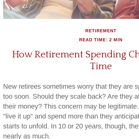
RETIREMENT
READ TIME: 2 MIN
How Retirement Spending C
Time
New retirees sometimes worry that they are 
too soon. Should they scale back? Are they at 
their money? This concern may be legitimat
"live it up" and spend more than they anticipa
starts to unfold. In 10 or 20 years, though, t
nearly as much.