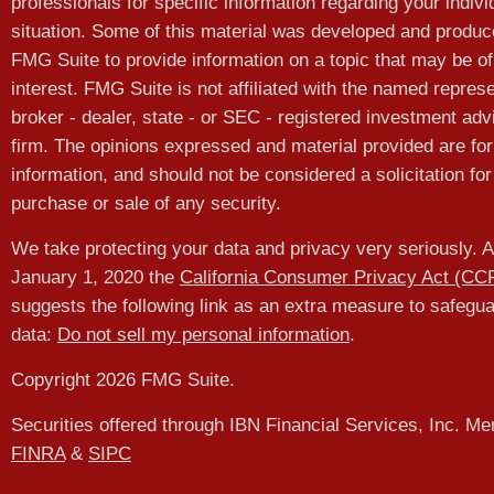
professionals for specific information regarding your indivi
situation. Some of this material was developed and produ
FMG Suite to provide information on a topic that may be of
interest. FMG Suite is not affiliated with the named represe
broker - dealer, state - or SEC - registered investment adv
firm. The opinions expressed and material provided are for
information, and should not be considered a solicitation for
purchase or sale of any security.
We take protecting your data and privacy very seriously. A
January 1, 2020 the
California Consumer Privacy Act (CC
suggests the following link as an extra measure to safegu
data:
Do not sell my personal information
.
Copyright 2026 FMG Suite.
Securities offered through IBN Financial Services, Inc. M
FINRA
&
SIPC